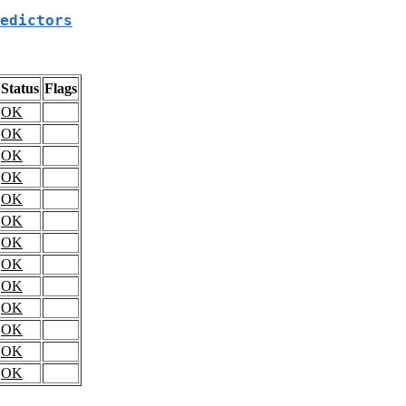
edictors
Status
Flags
OK
OK
OK
OK
OK
OK
OK
OK
OK
OK
OK
OK
OK