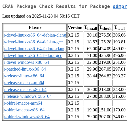
CRAN Package Check Results for Package
sdmpr
Last updated on 2025-11-28 04:50:16 CET.
T
T
T
Flavor
Version
install
check
total
r-devel-linux-x86_64-debian-clang
0.2.15
30.10
276.56
306.66
r-devel-linux-x86_64-debian-gcc
0.2.15
18.53
175.28
193.81
r-devel-linux-x86_64-fedora-clang
0.2.15
65.00
424.09
489.09
r-devel-linux-x86_64-fedora-gcc
0.2.15
71.00
425.96
496.96
r-devel-windows-x86_64
0.2.15
32.00
219.00
251.00
r-patched-linux-x86_64
0.2.15
29.96
267.05
297.01
r-release-linux-x86_64
0.2.15
28.44
264.83
293.27
r-release-macos-arm64
0.2.15
r-release-macos-x86_64
0.2.15
30.00
213.00
243.00
r-release-windows-x86_64
0.2.15
27.00
288.00
315.00
r-oldrel-macos-arm64
0.2.15
r-oldrel-macos-x86_64
0.2.15
19.00
151.00
170.00
r-oldrel-windows-x86_64
0.2.15
39.00
307.00
346.00