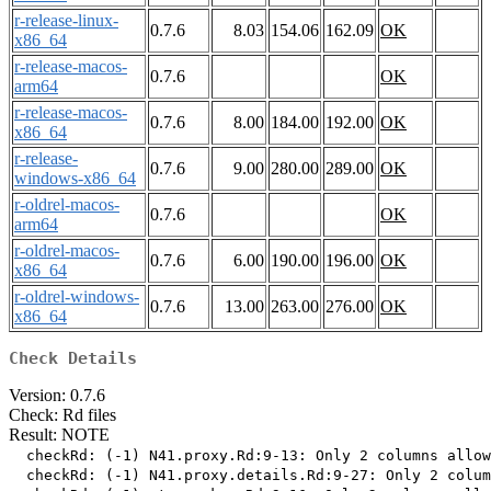
r-release-linux-
0.7.6
8.03
154.06
162.09
OK
x86_64
r-release-macos-
0.7.6
OK
arm64
r-release-macos-
0.7.6
8.00
184.00
192.00
OK
x86_64
r-release-
0.7.6
9.00
280.00
289.00
OK
windows-x86_64
r-oldrel-macos-
0.7.6
OK
arm64
r-oldrel-macos-
0.7.6
6.00
190.00
196.00
OK
x86_64
r-oldrel-windows-
0.7.6
13.00
263.00
276.00
OK
x86_64
Check Details
Version: 0.7.6
Check: Rd files
Result: NOTE
  checkRd: (-1) N41.proxy.Rd:9-13: Only 2 columns allow
  checkRd: (-1) N41.proxy.details.Rd:9-27: Only 2 colum