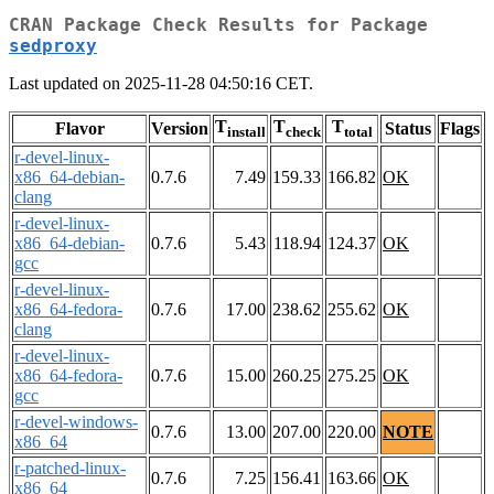
CRAN Package Check Results for Package
sedproxy
Last updated on 2025-11-28 04:50:16 CET.
T
T
T
Flavor
Version
Status
Flags
install
check
total
r-devel-linux-
x86_64-debian-
0.7.6
7.49
159.33
166.82
OK
clang
r-devel-linux-
x86_64-debian-
0.7.6
5.43
118.94
124.37
OK
gcc
r-devel-linux-
x86_64-fedora-
0.7.6
17.00
238.62
255.62
OK
clang
r-devel-linux-
x86_64-fedora-
0.7.6
15.00
260.25
275.25
OK
gcc
r-devel-windows-
0.7.6
13.00
207.00
220.00
NOTE
x86_64
r-patched-linux-
0.7.6
7.25
156.41
163.66
OK
x86_64