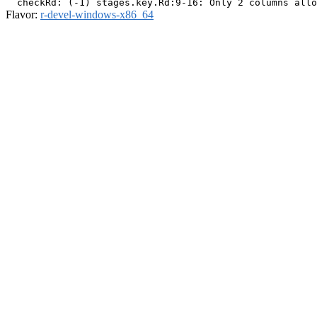
Flavor:
r-devel-windows-x86_64