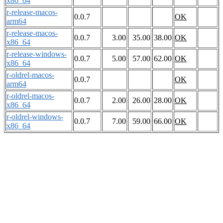
x86_64
r-release-macos-
0.0.7
OK
arm64
r-release-macos-
0.0.7
3.00
35.00
38.00
OK
x86_64
r-release-windows-
0.0.7
5.00
57.00
62.00
OK
x86_64
r-oldrel-macos-
0.0.7
OK
arm64
r-oldrel-macos-
0.0.7
2.00
26.00
28.00
OK
x86_64
r-oldrel-windows-
0.0.7
7.00
59.00
66.00
OK
x86_64