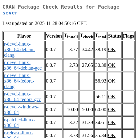
CRAN Package Check Results for Package
sever
Last updated on 2025-11-28 04:50:16 CET.
T
T
T
Flavor
Version
Status
Flags
install
check
total
r-devel-linux-
x86_64-debian-
0.0.7
3.77
34.42
38.19
OK
clang
r-devel-linux-
0.0.7
2.73
27.65
30.38
OK
x86_64-debian-gcc
r-devel-linux-
x86_64-fedora-
0.0.7
56.93
OK
clang
r-devel-linux-
0.0.7
56.11
OK
x86_64-fedora-gcc
r-devel-windows-
0.0.7
10.00
50.00
60.00
OK
x86_64
r-patched-linux-
0.0.7
3.22
31.39
34.61
OK
x86_64
r-release-linux-
0.0.7
3.78
31.56
35.34
OK