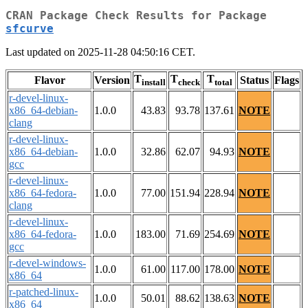
CRAN Package Check Results for Package
sfcurve
Last updated on 2025-11-28 04:50:16 CET.
T
T
T
Flavor
Version
Status
Flags
install
check
total
r-devel-linux-
x86_64-debian-
1.0.0
43.83
93.78
137.61
NOTE
clang
r-devel-linux-
x86_64-debian-
1.0.0
32.86
62.07
94.93
NOTE
gcc
r-devel-linux-
x86_64-fedora-
1.0.0
77.00
151.94
228.94
NOTE
clang
r-devel-linux-
x86_64-fedora-
1.0.0
183.00
71.69
254.69
NOTE
gcc
r-devel-windows-
1.0.0
61.00
117.00
178.00
NOTE
x86_64
r-patched-linux-
1.0.0
50.01
88.62
138.63
NOTE
x86_64