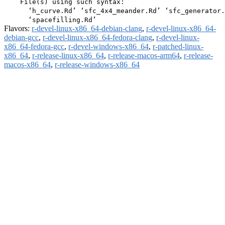
    File(s) using such syntax:

      ‘h_curve.Rd’ ‘sfc_4x4_meander.Rd’ ‘sfc_generator.
Flavors:
r-devel-linux-x86_64-debian-clang
,
r-devel-linux-x86_64-
debian-gcc
,
r-devel-linux-x86_64-fedora-clang
,
r-devel-linux-
x86_64-fedora-gcc
,
r-devel-windows-x86_64
,
r-patched-linux-
x86_64
,
r-release-linux-x86_64
,
r-release-macos-arm64
,
r-release-
macos-x86_64
,
r-release-windows-x86_64