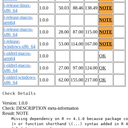
r-release-linux-
1.0.0
50.03
88.46
138.49
NOTE
x86_64
r-release-macos-
1.0.0
NOTE
arm64
r-release-macos-
1.0.0
28.00
87.00
115.00
NOTE
x86_64
r-release-
1.0.0
53.00
114.00
167.00
NOTE
windows-x86_64
r-oldrel-macos-
1.0.0
OK
arm64
r-oldrel-macos-
1.0.0
27.00
97.00
124.00
OK
x86_64
r-oldrel-windows-
1.0.0
62.00
155.00
217.00
OK
x86_64
Check Details
Version: 1.0.0
Check: DESCRIPTION meta-information
Result: NOTE
    Missing dependency on R >= 4.1.0 because package co
    |> or function shorthand \(...) syntax added in R 4