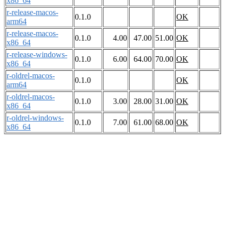
x86_64
r-release-macos-
0.1.0
OK
arm64
r-release-macos-
0.1.0
4.00
47.00
51.00
OK
x86_64
r-release-windows-
0.1.0
6.00
64.00
70.00
OK
x86_64
r-oldrel-macos-
0.1.0
OK
arm64
r-oldrel-macos-
0.1.0
3.00
28.00
31.00
OK
x86_64
r-oldrel-windows-
0.1.0
7.00
61.00
68.00
OK
x86_64