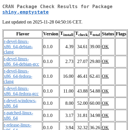
CRAN Package Check Results for Package
shiny.emptystate
Last updated on 2025-11-28 04:50:16 CET.
T
T
T
Flavor
Version
Status
Flags
install
check
total
r-devel-linux-
x86_64-debian-
0.1.0
4.39
34.61
39.00
OK
clang
r-devel-linux-
0.1.0
2.73
27.07
29.80
OK
x86_64-debian-gcc
r-devel-linux-
x86_64-fedora-
0.1.0
16.00
46.41
62.41
OK
clang
r-devel-linux-
0.1.0
11.00
43.88
54.88
OK
x86_64-fedora-gcc
r-devel-windows-
0.1.0
8.00
52.00
60.00
OK
x86_64
r-patched-linux-
0.1.0
3.17
31.81
34.98
OK
x86_64
r-release-linux-
0.1.0
3.94
32.32
36.26
OK