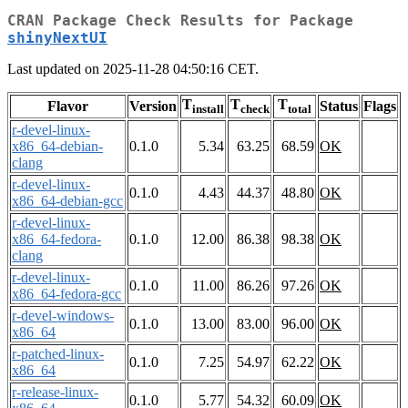
CRAN Package Check Results for Package
shinyNextUI
Last updated on 2025-11-28 04:50:16 CET.
T
T
T
Flavor
Version
Status
Flags
install
check
total
r-devel-linux-
x86_64-debian-
0.1.0
5.34
63.25
68.59
OK
clang
r-devel-linux-
0.1.0
4.43
44.37
48.80
OK
x86_64-debian-gcc
r-devel-linux-
x86_64-fedora-
0.1.0
12.00
86.38
98.38
OK
clang
r-devel-linux-
0.1.0
11.00
86.26
97.26
OK
x86_64-fedora-gcc
r-devel-windows-
0.1.0
13.00
83.00
96.00
OK
x86_64
r-patched-linux-
0.1.0
7.25
54.97
62.22
OK
x86_64
r-release-linux-
0.1.0
5.77
54.32
60.09
OK