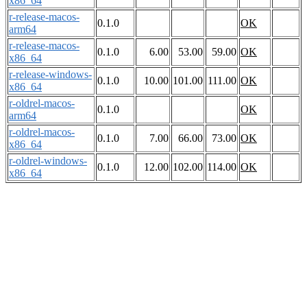
x86_64
r-release-macos-
0.1.0
OK
arm64
r-release-macos-
0.1.0
6.00
53.00
59.00
OK
x86_64
r-release-windows-
0.1.0
10.00
101.00
111.00
OK
x86_64
r-oldrel-macos-
0.1.0
OK
arm64
r-oldrel-macos-
0.1.0
7.00
66.00
73.00
OK
x86_64
r-oldrel-windows-
0.1.0
12.00
102.00
114.00
OK
x86_64