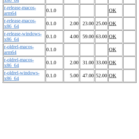
x86_64
r-release-macos-
0.1.0
OK
arm64
r-release-macos-
0.1.0
2.00
23.00
25.00
OK
x86_64
r-release-windows-
0.1.0
4.00
59.00
63.00
OK
x86_64
r-oldrel-macos-
0.1.0
OK
arm64
r-oldrel-macos-
0.1.0
2.00
31.00
33.00
OK
x86_64
r-oldrel-windows-
0.1.0
5.00
47.00
52.00
OK
x86_64