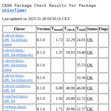
CRAN Package Check Results for Package
shinyTimer
Last updated on 2025-11-28 04:50:16 CET.
T
T
T
Flavor
Version
Status
Flags
install
check
total
r-devel-linux-
x86_64-debian-
0.1.0
1.72
22.29
24.01
OK
clang
r-devel-linux-
0.1.0
1.37
18.03
19.40
OK
x86_64-debian-gcc
r-devel-linux-
x86_64-fedora-
0.1.0
35.53
OK
clang
r-devel-linux-
0.1.0
33.36
OK
x86_64-fedora-gcc
r-devel-windows-
0.1.0
6.00
40.00
46.00
OK
x86_64
r-patched-linux-
0.1.0
1.92
20.80
22.72
OK
x86_64
r-release-linux-
0.1.0
1.71
20.86
22.57
OK