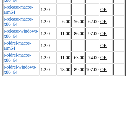
x86_64
r-release-macos-
1.2.0
OK
arm64
r-release-macos-
1.2.0
6.00
56.00
62.00
OK
x86_64
r-release-windows-
1.2.0
11.00
86.00
97.00
OK
x86_64
r-oldrel-macos-
1.2.0
OK
arm64
r-oldrel-macos-
1.2.0
11.00
63.00
74.00
OK
x86_64
r-oldrel-windows-
1.2.0
18.00
89.00
107.00
OK
x86_64