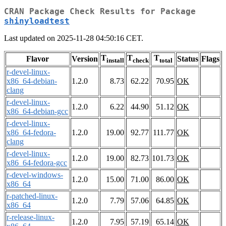
CRAN Package Check Results for Package
shinyloadtest
Last updated on 2025-11-28 04:50:16 CET.
T
T
T
Flavor
Version
Status
Flags
install
check
total
r-devel-linux-
x86_64-debian-
1.2.0
8.73
62.22
70.95
OK
clang
r-devel-linux-
1.2.0
6.22
44.90
51.12
OK
x86_64-debian-gcc
r-devel-linux-
x86_64-fedora-
1.2.0
19.00
92.77
111.77
OK
clang
r-devel-linux-
1.2.0
19.00
82.73
101.73
OK
x86_64-fedora-gcc
r-devel-windows-
1.2.0
15.00
71.00
86.00
OK
x86_64
r-patched-linux-
1.2.0
7.79
57.06
64.85
OK
x86_64
r-release-linux-
1.2.0
7.95
57.19
65.14
OK