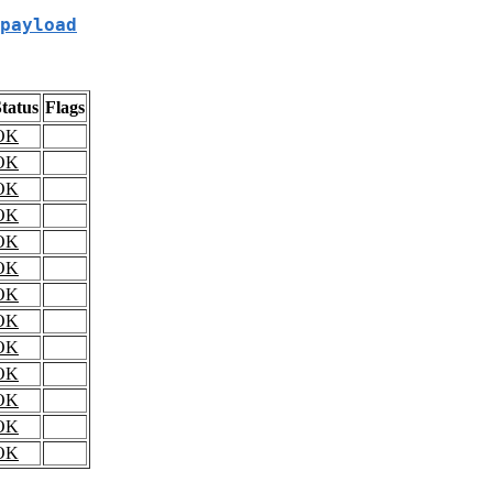
payload
tatus
Flags
OK
OK
OK
OK
OK
OK
OK
OK
OK
OK
OK
OK
OK