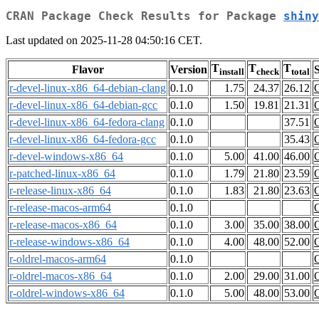
CRAN Package Check Results for Package
shiny
Last updated on 2025-11-28 04:50:16 CET.
T
T
T
Flavor
Version
S
install
check
total
r-devel-linux-x86_64-debian-clang
0.1.0
1.75
24.37
26.12
r-devel-linux-x86_64-debian-gcc
0.1.0
1.50
19.81
21.31
r-devel-linux-x86_64-fedora-clang
0.1.0
37.51
r-devel-linux-x86_64-fedora-gcc
0.1.0
35.43
r-devel-windows-x86_64
0.1.0
5.00
41.00
46.00
r-patched-linux-x86_64
0.1.0
1.79
21.80
23.59
r-release-linux-x86_64
0.1.0
1.83
21.80
23.63
r-release-macos-arm64
0.1.0
r-release-macos-x86_64
0.1.0
3.00
35.00
38.00
r-release-windows-x86_64
0.1.0
4.00
48.00
52.00
r-oldrel-macos-arm64
0.1.0
r-oldrel-macos-x86_64
0.1.0
2.00
29.00
31.00
r-oldrel-windows-x86_64
0.1.0
5.00
48.00
53.00