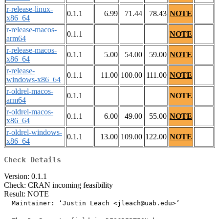
r-release-linux-
0.1.1
6.99
71.44
78.43
NOTE
x86_64
r-release-macos-
0.1.1
NOTE
arm64
r-release-macos-
0.1.1
5.00
54.00
59.00
NOTE
x86_64
r-release-
0.1.1
11.00
100.00
111.00
NOTE
windows-x86_64
r-oldrel-macos-
0.1.1
NOTE
arm64
r-oldrel-macos-
0.1.1
6.00
49.00
55.00
NOTE
x86_64
r-oldrel-windows-
0.1.1
13.00
109.00
122.00
NOTE
x86_64
Check Details
Version: 0.1.1
Check: CRAN incoming feasibility
Result: NOTE
  Maintainer: ‘Justin Leach <jleach@uab.edu>’
