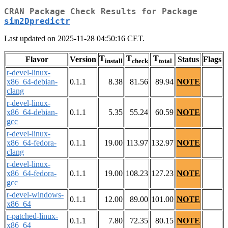
CRAN Package Check Results for Package
sim2Dpredictr
Last updated on 2025-11-28 04:50:16 CET.
T
T
T
Flavor
Version
Status
Flags
install
check
total
r-devel-linux-
x86_64-debian-
0.1.1
8.38
81.56
89.94
NOTE
clang
r-devel-linux-
x86_64-debian-
0.1.1
5.35
55.24
60.59
NOTE
gcc
r-devel-linux-
x86_64-fedora-
0.1.1
19.00
113.97
132.97
NOTE
clang
r-devel-linux-
x86_64-fedora-
0.1.1
19.00
108.23
127.23
NOTE
gcc
r-devel-windows-
0.1.1
12.00
89.00
101.00
NOTE
x86_64
r-patched-linux-
0.1.1
7.80
72.35
80.15
NOTE
x86_64