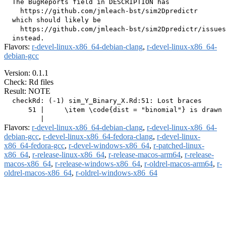
  The BugReports field in DESCRIPTION has

    https://github.com/jmleach-bst/sim2Dpredictr

  which should likely be

    https://github.com/jmleach-bst/sim2Dpredictr/issues

Flavors:
r-devel-linux-x86_64-debian-clang
,
r-devel-linux-x86_64-
debian-gcc
Version: 0.1.1
Check: Rd files
Result: NOTE
  checkRd: (-1) sim_Y_Binary_X.Rd:51: Lost braces

      51 |     \item \code{dist = "binomial"} is drawn 
Flavors:
r-devel-linux-x86_64-debian-clang
,
r-devel-linux-x86_64-
debian-gcc
,
r-devel-linux-x86_64-fedora-clang
,
r-devel-linux-
x86_64-fedora-gcc
,
r-devel-windows-x86_64
,
r-patched-linux-
x86_64
,
r-release-linux-x86_64
,
r-release-macos-arm64
,
r-release-
macos-x86_64
,
r-release-windows-x86_64
,
r-oldrel-macos-arm64
,
r-
oldrel-macos-x86_64
,
r-oldrel-windows-x86_64