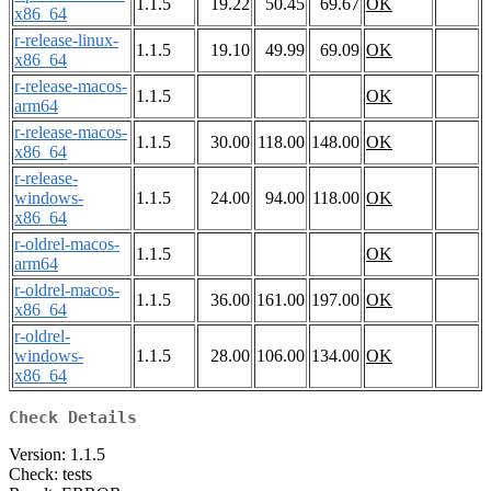
1.1.5
19.22
50.45
69.67
OK
x86_64
r-release-linux-
1.1.5
19.10
49.99
69.09
OK
x86_64
r-release-macos-
1.1.5
OK
arm64
r-release-macos-
1.1.5
30.00
118.00
148.00
OK
x86_64
r-release-
windows-
1.1.5
24.00
94.00
118.00
OK
x86_64
r-oldrel-macos-
1.1.5
OK
arm64
r-oldrel-macos-
1.1.5
36.00
161.00
197.00
OK
x86_64
r-oldrel-
windows-
1.1.5
28.00
106.00
134.00
OK
x86_64
Check Details
Version: 1.1.5
Check: tests