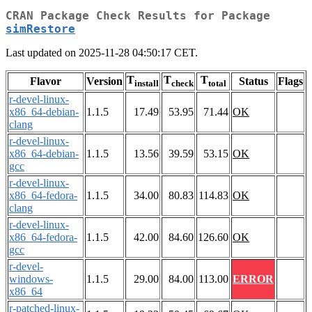
CRAN Package Check Results for Package
simRestore
Last updated on 2025-11-28 04:50:17 CET.
T
T
T
Flavor
Version
Status
Flags
install
check
total
r-devel-linux-
x86_64-debian-
1.1.5
17.49
53.95
71.44
OK
clang
r-devel-linux-
x86_64-debian-
1.1.5
13.56
39.59
53.15
OK
gcc
r-devel-linux-
x86_64-fedora-
1.1.5
34.00
80.83
114.83
OK
clang
r-devel-linux-
x86_64-fedora-
1.1.5
42.00
84.60
126.60
OK
gcc
r-devel-
windows-
1.1.5
29.00
84.00
113.00
ERROR
x86_64
r-patched-linux-