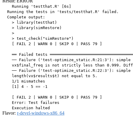
Result: ERROR
    Running 'testthat.R' [6s]

  Running the tests in 'tests/testthat.R' failed.

  Complete output:

    > library(testthat)

    > library(simRestore)

    > 

    > test_check("simRestore")

    [ FAIL 2 | WARN 0 | SKIP 0 | PASS 79 ]

    ══ Failed tests ═══════════════════════════════════
    ── Failure ('test-optimize_static.R:21:3'): simple 
    vx$final_freq is not strictly less than 0.999. Diff
    ── Failure ('test-optimize_static.R:22:3'): simple 
    length(vx$results$t) not equal to 5.

    1/1 mismatches

    [1] 4 - 5 == -1

    [ FAIL 2 | WARN 0 | SKIP 0 | PASS 79 ]

    Error: Test failures

Flavor:
r-devel-windows-x86_64