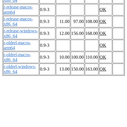
x86_64
r-release-macos-
0.9-3
OK
arm64
r-release-macos-
0.9-3
11.00
97.00
108.00
OK
x86_64
r-release-windows-
0.9-3
12.00
156.00
168.00
OK
x86_64
r-oldrel-macos-
0.9-3
OK
arm64
r-oldrel-macos-
0.9-3
10.00
100.00
110.00
OK
x86_64
r-oldrel-windows-
0.9-3
13.00
150.00
163.00
OK
x86_64