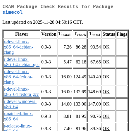
CRAN Package Check Results for Package
simecol
Last updated on 2025-11-28 04:50:16 CET.
T
T
T
Flavor
Version
Status
Flags
install
check
total
r-devel-linux-
x86_64-debian-
0.9-3
7.26
86.28
93.54
OK
clang
r-devel-linux-
0.9-3
5.47
62.18
67.65
OK
x86_64-debian-gcc
r-devel-linux-
x86_64-fedora-
0.9-3
16.00
124.49
140.49
OK
clang
r-devel-linux-
0.9-3
16.00
132.69
148.69
OK
x86_64-fedora-gcc
r-devel-windows-
0.9-3
14.00
133.00
147.00
OK
x86_64
r-patched-linux-
0.9-3
8.81
81.95
90.76
OK
x86_64
r-release-linux-
0.9-3
7.40
81.96
89.36
OK