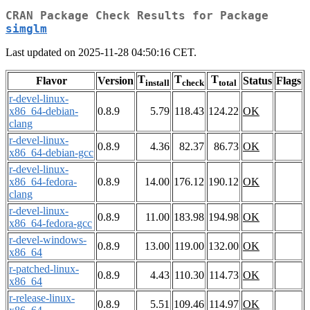
CRAN Package Check Results for Package
simglm
Last updated on 2025-11-28 04:50:16 CET.
T
T
T
Flavor
Version
Status
Flags
install
check
total
r-devel-linux-
x86_64-debian-
0.8.9
5.79
118.43
124.22
OK
clang
r-devel-linux-
0.8.9
4.36
82.37
86.73
OK
x86_64-debian-gcc
r-devel-linux-
x86_64-fedora-
0.8.9
14.00
176.12
190.12
OK
clang
r-devel-linux-
0.8.9
11.00
183.98
194.98
OK
x86_64-fedora-gcc
r-devel-windows-
0.8.9
13.00
119.00
132.00
OK
x86_64
r-patched-linux-
0.8.9
4.43
110.30
114.73
OK
x86_64
r-release-linux-
0.8.9
5.51
109.46
114.97
OK