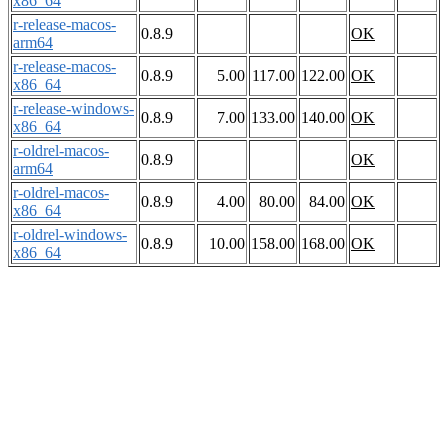
x86_64
r-release-macos-
0.8.9
OK
arm64
r-release-macos-
0.8.9
5.00
117.00
122.00
OK
x86_64
r-release-windows-
0.8.9
7.00
133.00
140.00
OK
x86_64
r-oldrel-macos-
0.8.9
OK
arm64
r-oldrel-macos-
0.8.9
4.00
80.00
84.00
OK
x86_64
r-oldrel-windows-
0.8.9
10.00
158.00
168.00
OK
x86_64