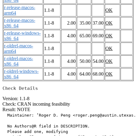
x86_64
r-release-macos-
1.1-8
OK
arm64
r-release-macos-
1.1-8
2.00
35.00
37.00
OK
x86_64
r-release-windows-
1.1-8
4.00
65.00
69.00
OK
x86_64
r-oldrel-macos-
1.1-8
OK
arm64
r-oldrel-macos-
1.1-8
4.00
50.00
54.00
OK
x86_64
r-oldrel-windows-
1.1-8
4.00
64.00
68.00
OK
x86_64
Check Details
Version: 1.1-8
Check: CRAN incoming feasibility
Result: NOTE
  Maintainer: ‘Roger D. Peng <roger.peng@austin.utexas.
  No Authors@R field in DESCRIPTION.

  Please add one, modifying
