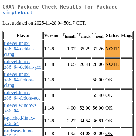
CRAN Package Check Results for Package
simpleboot
Last updated on 2025-11-28 04:50:17 CET.
T
T
T
Flavor
Version
Status
Flags
install
check
total
r-devel-linux-
x86_64-debian-
1.1-8
1.97
35.29
37.26
NOTE
clang
r-devel-linux-
1.1-8
1.65
26.41
28.06
NOTE
x86_64-debian-gcc
r-devel-linux-
x86_64-fedora-
1.1-8
58.00
OK
clang
r-devel-linux-
1.1-8
55.40
OK
x86_64-fedora-gcc
r-devel-windows-
1.1-8
4.00
52.00
56.00
OK
x86_64
r-patched-linux-
1.1-8
2.27
34.54
36.81
OK
x86_64
r-release-linux-
1.1-8
1.92
34.08
36.00
OK