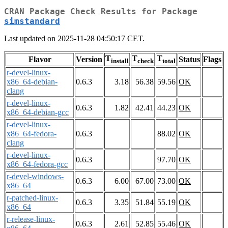
CRAN Package Check Results for Package
simstandard
Last updated on 2025-11-28 04:50:17 CET.
T
T
T
Flavor
Version
Status
Flags
install
check
total
r-devel-linux-
x86_64-debian-
0.6.3
3.18
56.38
59.56
OK
clang
r-devel-linux-
0.6.3
1.82
42.41
44.23
OK
x86_64-debian-gcc
r-devel-linux-
x86_64-fedora-
0.6.3
88.02
OK
clang
r-devel-linux-
0.6.3
97.70
OK
x86_64-fedora-gcc
r-devel-windows-
0.6.3
6.00
67.00
73.00
OK
x86_64
r-patched-linux-
0.6.3
3.35
51.84
55.19
OK
x86_64
r-release-linux-
0.6.3
2.61
52.85
55.46
OK