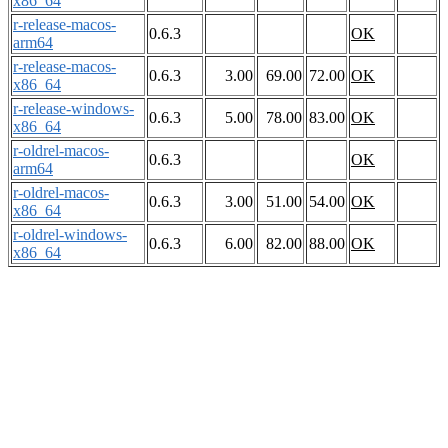
x86_64
r-release-macos-
0.6.3
OK
arm64
r-release-macos-
0.6.3
3.00
69.00
72.00
OK
x86_64
r-release-windows-
0.6.3
5.00
78.00
83.00
OK
x86_64
r-oldrel-macos-
0.6.3
OK
arm64
r-oldrel-macos-
0.6.3
3.00
51.00
54.00
OK
x86_64
r-oldrel-windows-
0.6.3
6.00
82.00
88.00
OK
x86_64