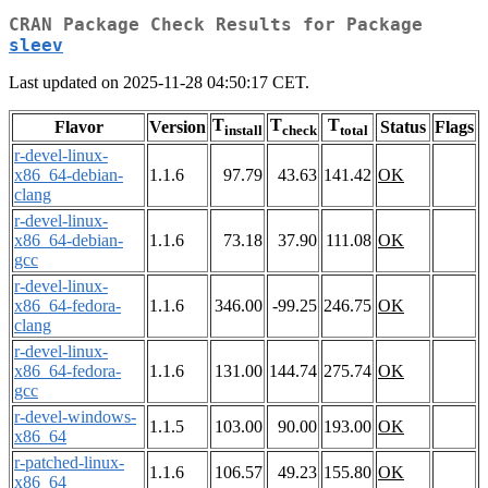
CRAN Package Check Results for Package
sleev
Last updated on 2025-11-28 04:50:17 CET.
T
T
T
Flavor
Version
Status
Flags
install
check
total
r-devel-linux-
x86_64-debian-
1.1.6
97.79
43.63
141.42
OK
clang
r-devel-linux-
x86_64-debian-
1.1.6
73.18
37.90
111.08
OK
gcc
r-devel-linux-
x86_64-fedora-
1.1.6
346.00
-99.25
246.75
OK
clang
r-devel-linux-
x86_64-fedora-
1.1.6
131.00
144.74
275.74
OK
gcc
r-devel-windows-
1.1.5
103.00
90.00
193.00
OK
x86_64
r-patched-linux-
1.1.6
106.57
49.23
155.80
OK
x86_64