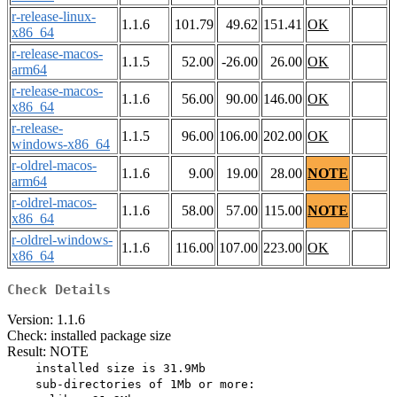
r-release-linux-
1.1.6
101.79
49.62
151.41
OK
x86_64
r-release-macos-
1.1.5
52.00
-26.00
26.00
OK
arm64
r-release-macos-
1.1.6
56.00
90.00
146.00
OK
x86_64
r-release-
1.1.5
96.00
106.00
202.00
OK
windows-x86_64
r-oldrel-macos-
1.1.6
9.00
19.00
28.00
NOTE
arm64
r-oldrel-macos-
1.1.6
58.00
57.00
115.00
NOTE
x86_64
r-oldrel-windows-
1.1.6
116.00
107.00
223.00
OK
x86_64
Check Details
Version: 1.1.6
Check: installed package size
Result: NOTE
    installed size is 31.9Mb

    sub-directories of 1Mb or more:
