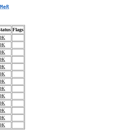
MeR
tatus
Flags
OK
OK
OK
OK
OK
OK
OK
OK
OK
OK
OK
OK
OK