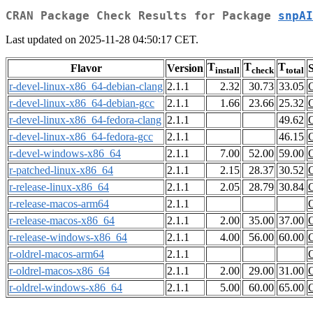
CRAN Package Check Results for Package
snpAI
Last updated on 2025-11-28 04:50:17 CET.
T
T
T
Flavor
Version
S
install
check
total
r-devel-linux-x86_64-debian-clang
2.1.1
2.32
30.73
33.05
r-devel-linux-x86_64-debian-gcc
2.1.1
1.66
23.66
25.32
r-devel-linux-x86_64-fedora-clang
2.1.1
49.62
r-devel-linux-x86_64-fedora-gcc
2.1.1
46.15
r-devel-windows-x86_64
2.1.1
7.00
52.00
59.00
r-patched-linux-x86_64
2.1.1
2.15
28.37
30.52
r-release-linux-x86_64
2.1.1
2.05
28.79
30.84
r-release-macos-arm64
2.1.1
r-release-macos-x86_64
2.1.1
2.00
35.00
37.00
r-release-windows-x86_64
2.1.1
4.00
56.00
60.00
r-oldrel-macos-arm64
2.1.1
r-oldrel-macos-x86_64
2.1.1
2.00
29.00
31.00
r-oldrel-windows-x86_64
2.1.1
5.00
60.00
65.00