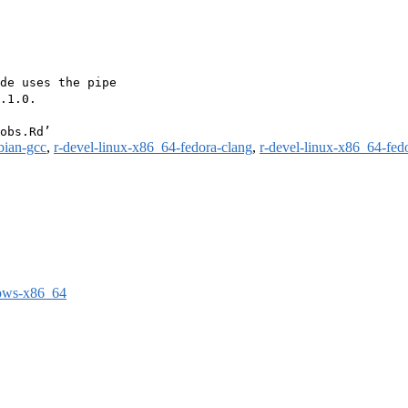
de uses the pipe

.1.0.

bian-gcc
,
r-devel-linux-x86_64-fedora-clang
,
r-devel-linux-x86_64-fed
dows-x86_64