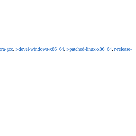
ora-gcc
,
r-devel-windows-x86_64
,
r-patched-linux-x86_64
,
r-release-