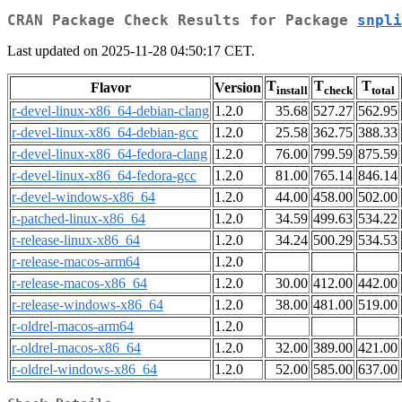
CRAN Package Check Results for Package
snpli
Last updated on 2025-11-28 04:50:17 CET.
T
T
T
Flavor
Version
install
check
total
r-devel-linux-x86_64-debian-clang
1.2.0
35.68
527.27
562.95
r-devel-linux-x86_64-debian-gcc
1.2.0
25.58
362.75
388.33
r-devel-linux-x86_64-fedora-clang
1.2.0
76.00
799.59
875.59
r-devel-linux-x86_64-fedora-gcc
1.2.0
81.00
765.14
846.14
r-devel-windows-x86_64
1.2.0
44.00
458.00
502.00
r-patched-linux-x86_64
1.2.0
34.59
499.63
534.22
r-release-linux-x86_64
1.2.0
34.24
500.29
534.53
r-release-macos-arm64
1.2.0
r-release-macos-x86_64
1.2.0
30.00
412.00
442.00
r-release-windows-x86_64
1.2.0
38.00
481.00
519.00
r-oldrel-macos-arm64
1.2.0
r-oldrel-macos-x86_64
1.2.0
32.00
389.00
421.00
r-oldrel-windows-x86_64
1.2.0
52.00
585.00
637.00