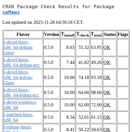
CRAN Package Check Results for Package
spMaps
Last updated on 2025-11-28 04:50:18 CET.
T
T
T
Flavor
Version
Status
Flags
install
check
total
r-devel-linux-
x86_64-debian-
0.5.0
8.63
55.32
63.95
OK
clang
r-devel-linux-
0.5.0
7.44
41.82
49.26
OK
x86_64-debian-gcc
r-devel-linux-
x86_64-fedora-
0.5.0
19.00
74.18
93.18
OK
clang
r-devel-linux-
0.5.0
34.00
64.66
98.66
OK
x86_64-fedora-gcc
r-devel-windows-
0.5.0
10.00
62.00
72.00
OK
x86_64
r-patched-linux-
0.5.0
8.54
52.61
61.15
OK
x86_64
r-release-linux-
0.5.0
8.41
50.22
58.63
OK