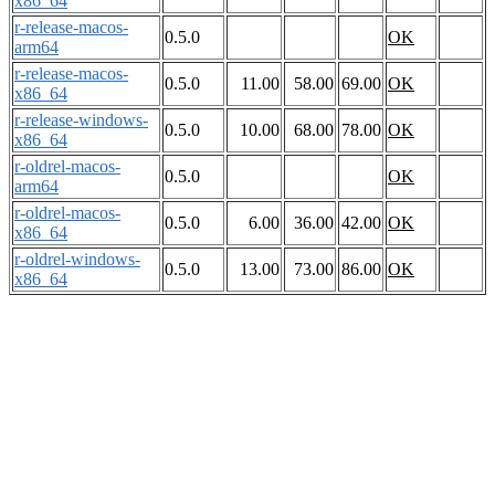
x86_64
r-release-macos-
0.5.0
OK
arm64
r-release-macos-
0.5.0
11.00
58.00
69.00
OK
x86_64
r-release-windows-
0.5.0
10.00
68.00
78.00
OK
x86_64
r-oldrel-macos-
0.5.0
OK
arm64
r-oldrel-macos-
0.5.0
6.00
36.00
42.00
OK
x86_64
r-oldrel-windows-
0.5.0
13.00
73.00
86.00
OK
x86_64