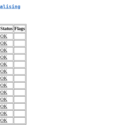
alising
Status
Flags
OK
OK
OK
OK
OK
OK
OK
OK
OK
OK
OK
OK
OK