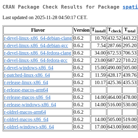
CRAN Package Check Results for Package
spati
Last updated on 2025-11-28 04:50:17 CET.
T
T
T
Flavor
Version
install
check
total
r-devel-linux-x86_64-debian-clang
0.6.2
10.70
432.52
443.22
r-devel-linux-x86_64-debian-gcc
0.6.2
7.54
287.66
295.20
r-devel-linux-x86_64-fedora-clang
0.6.2
34.00
672.53
706.53
r-devel-linux-x86_64-fedora-gcc
0.6.2
23.00
687.22
710.22
r-devel-windows-x86_64
0.6.2
15.00
490.00
505.00
r-patched-linux-x86_64
0.6.2
11.59
428.17
439.76
r-release-linux-x86_64
0.6.2
10.17
425.36
435.53
r-release-macos-arm64
0.6.2
r-release-macos-x86_64
0.6.2
14.00
464.00
478.00
r-release-windows-x86_64
0.6.2
14.00
516.00
530.00
r-oldrel-macos-arm64
0.6.2
r-oldrel-macos-x86_64
0.6.2
14.00
505.00
519.00
r-oldrel-windows-x86_64
0.6.2
17.00
643.00
660.00