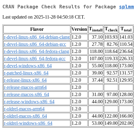
CRAN Package Check Results for Package
splmm
Last updated on 2025-11-28 04:50:18 CET.
T
T
T
Flavor
Version
install
check
total
r-devel-linux-x86_64-debian-clang
1.2.0
37.10
103.93
141.03
r-devel-linux-x86_64-debian-gcc
1.2.0
27.78
82.76
110.54
r-devel-linux-x86_64-fedora-clang
1.2.0
118.00
118.64
236.64
r-devel-linux-x86_64-fedora-gcc
1.2.0
107.00
119.33
226.33
r-devel-windows-x86_64
1.2.0
55.00
118.00
173.00
r-patched-linux-x86_64
1.2.0
39.00
92.57
131.57
r-release-linux-x86_64
1.2.0
37.44
92.51
129.95
r-release-macos-arm64
1.2.0
r-release-macos-x86_64
1.2.0
31.00
97.00
128.00
r-release-windows-x86_64
1.2.0
44.00
129.00
173.00
r-oldrel-macos-arm64
1.2.0
r-oldrel-macos-x86_64
1.2.0
44.00
122.00
166.00
r-oldrel-windows-x86_64
1.2.0
53.00
149.00
202.00