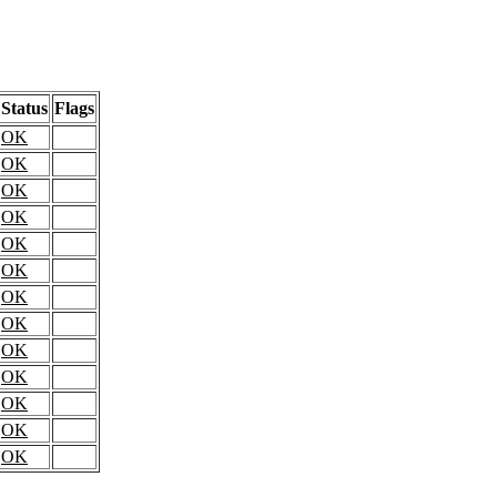
Status
Flags
OK
OK
OK
OK
OK
OK
OK
OK
OK
OK
OK
OK
OK