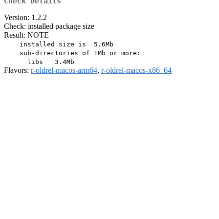
Check Details
Version: 1.2.2
Check: installed package size
Result: NOTE
    installed size is  5.6Mb

    sub-directories of 1Mb or more:

Flavors:
r-oldrel-macos-arm64
,
r-oldrel-macos-x86_64