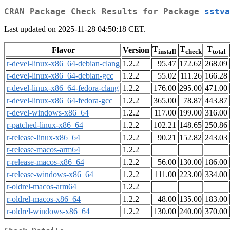
CRAN Package Check Results for Package
sstva
Last updated on 2025-11-28 04:50:18 CET.
T
T
T
Flavor
Version
install
check
total
r-devel-linux-x86_64-debian-clang
1.2.2
95.47
172.62
268.09
r-devel-linux-x86_64-debian-gcc
1.2.2
55.02
111.26
166.28
r-devel-linux-x86_64-fedora-clang
1.2.2
176.00
295.00
471.00
r-devel-linux-x86_64-fedora-gcc
1.2.2
365.00
78.87
443.87
r-devel-windows-x86_64
1.2.2
117.00
199.00
316.00
r-patched-linux-x86_64
1.2.2
102.21
148.65
250.86
r-release-linux-x86_64
1.2.2
90.21
152.82
243.03
r-release-macos-arm64
1.2.2
r-release-macos-x86_64
1.2.2
56.00
130.00
186.00
r-release-windows-x86_64
1.2.2
111.00
223.00
334.00
r-oldrel-macos-arm64
1.2.2
r-oldrel-macos-x86_64
1.2.2
48.00
135.00
183.00
r-oldrel-windows-x86_64
1.2.2
130.00
240.00
370.00