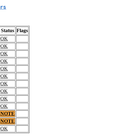
rs
Status
Flags
OK
OK
OK
OK
OK
OK
OK
OK
OK
OK
NOTE
NOTE
OK