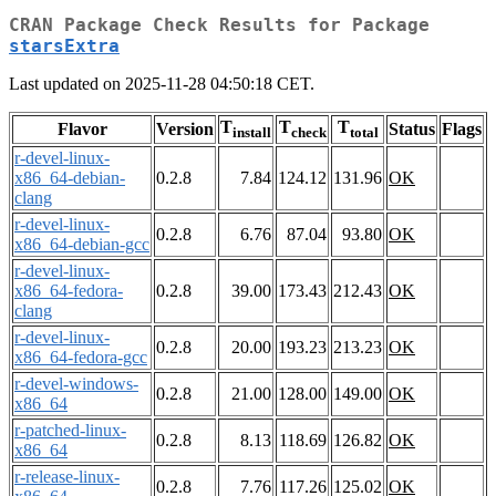
CRAN Package Check Results for Package
starsExtra
Last updated on 2025-11-28 04:50:18 CET.
T
T
T
Flavor
Version
Status
Flags
install
check
total
r-devel-linux-
x86_64-debian-
0.2.8
7.84
124.12
131.96
OK
clang
r-devel-linux-
0.2.8
6.76
87.04
93.80
OK
x86_64-debian-gcc
r-devel-linux-
x86_64-fedora-
0.2.8
39.00
173.43
212.43
OK
clang
r-devel-linux-
0.2.8
20.00
193.23
213.23
OK
x86_64-fedora-gcc
r-devel-windows-
0.2.8
21.00
128.00
149.00
OK
x86_64
r-patched-linux-
0.2.8
8.13
118.69
126.82
OK
x86_64
r-release-linux-
0.2.8
7.76
117.26
125.02
OK