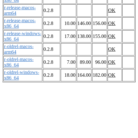
x86_64
r-release-macos-
0.2.8
OK
arm64
r-release-macos-
0.2.8
10.00
146.00
156.00
OK
x86_64
r-release-windows-
0.2.8
17.00
138.00
155.00
OK
x86_64
r-oldrel-macos-
0.2.8
OK
arm64
r-oldrel-macos-
0.2.8
7.00
89.00
96.00
OK
x86_64
r-oldrel-windows-
0.2.8
18.00
164.00
182.00
OK
x86_64