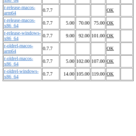
x86_64
r-release-macos-
0.7.7
OK
arm64
r-release-macos-
0.7.7
5.00
70.00
75.00
OK
x86_64
r-release-windows-
0.7.7
9.00
92.00
101.00
OK
x86_64
r-oldrel-macos-
0.7.7
OK
arm64
r-oldrel-macos-
0.7.7
5.00
102.00
107.00
OK
x86_64
r-oldrel-windows-
0.7.7
14.00
105.00
119.00
OK
x86_64