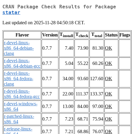
CRAN Package Check Results for Package
statar
Last updated on 2025-11-28 04:50:18 CET.
T
T
T
Flavor
Version
Status
Flags
install
check
total
r-devel-linux-
x86_64-debian-
0.7.7
7.40
73.90
81.30
OK
clang
r-devel-linux-
0.7.7
5.04
55.22
60.26
OK
x86_64-debian-gcc
r-devel-linux-
x86_64-fedora-
0.7.7
34.00
93.60
127.60
OK
clang
r-devel-linux-
0.7.7
22.00
111.37
133.37
OK
x86_64-fedora-gcc
r-devel-windows-
0.7.7
13.00
84.00
97.00
OK
x86_64
r-patched-linux-
0.7.7
7.23
68.71
75.94
OK
x86_64
r-release-linux-
0.7.7
7.21
68.86
76.07
OK