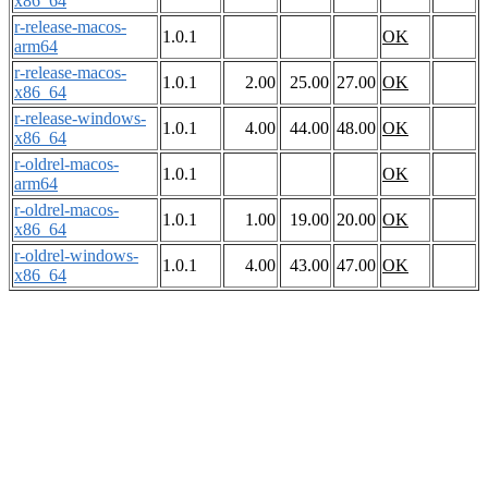
x86_64
r-release-macos-
1.0.1
OK
arm64
r-release-macos-
1.0.1
2.00
25.00
27.00
OK
x86_64
r-release-windows-
1.0.1
4.00
44.00
48.00
OK
x86_64
r-oldrel-macos-
1.0.1
OK
arm64
r-oldrel-macos-
1.0.1
1.00
19.00
20.00
OK
x86_64
r-oldrel-windows-
1.0.1
4.00
43.00
47.00
OK
x86_64