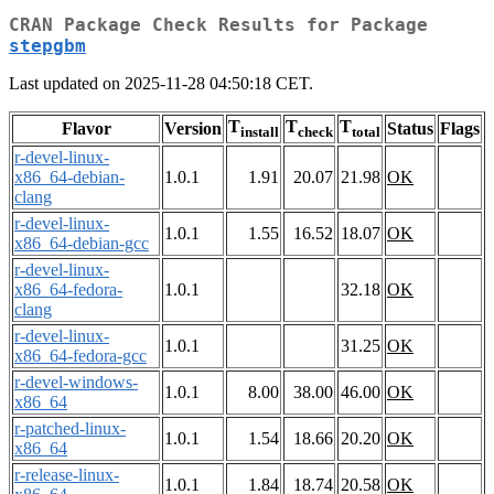
CRAN Package Check Results for Package
stepgbm
Last updated on 2025-11-28 04:50:18 CET.
T
T
T
Flavor
Version
Status
Flags
install
check
total
r-devel-linux-
x86_64-debian-
1.0.1
1.91
20.07
21.98
OK
clang
r-devel-linux-
1.0.1
1.55
16.52
18.07
OK
x86_64-debian-gcc
r-devel-linux-
x86_64-fedora-
1.0.1
32.18
OK
clang
r-devel-linux-
1.0.1
31.25
OK
x86_64-fedora-gcc
r-devel-windows-
1.0.1
8.00
38.00
46.00
OK
x86_64
r-patched-linux-
1.0.1
1.54
18.66
20.20
OK
x86_64
r-release-linux-
1.0.1
1.84
18.74
20.58
OK