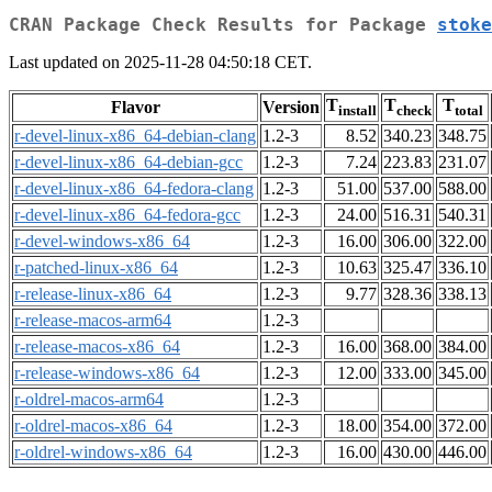
CRAN Package Check Results for Package
stoke
Last updated on 2025-11-28 04:50:18 CET.
T
T
T
Flavor
Version
install
check
total
r-devel-linux-x86_64-debian-clang
1.2-3
8.52
340.23
348.75
r-devel-linux-x86_64-debian-gcc
1.2-3
7.24
223.83
231.07
r-devel-linux-x86_64-fedora-clang
1.2-3
51.00
537.00
588.00
r-devel-linux-x86_64-fedora-gcc
1.2-3
24.00
516.31
540.31
r-devel-windows-x86_64
1.2-3
16.00
306.00
322.00
r-patched-linux-x86_64
1.2-3
10.63
325.47
336.10
r-release-linux-x86_64
1.2-3
9.77
328.36
338.13
r-release-macos-arm64
1.2-3
r-release-macos-x86_64
1.2-3
16.00
368.00
384.00
r-release-windows-x86_64
1.2-3
12.00
333.00
345.00
r-oldrel-macos-arm64
1.2-3
r-oldrel-macos-x86_64
1.2-3
18.00
354.00
372.00
r-oldrel-windows-x86_64
1.2-3
16.00
430.00
446.00