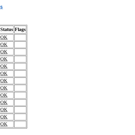
s
Status
Flags
OK
OK
OK
OK
OK
OK
OK
OK
OK
OK
OK
OK
OK