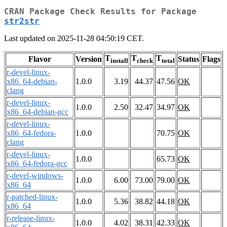
CRAN Package Check Results for Package
str2str
Last updated on 2025-11-28 04:50:19 CET.
T
T
T
Flavor
Version
Status
Flags
install
check
total
r-devel-linux-
x86_64-debian-
1.0.0
3.19
44.37
47.56
OK
clang
r-devel-linux-
1.0.0
2.50
32.47
34.97
OK
x86_64-debian-gcc
r-devel-linux-
x86_64-fedora-
1.0.0
70.75
OK
clang
r-devel-linux-
1.0.0
65.73
OK
x86_64-fedora-gcc
r-devel-windows-
1.0.0
6.00
73.00
79.00
OK
x86_64
r-patched-linux-
1.0.0
5.36
38.82
44.18
OK
x86_64
r-release-linux-
1.0.0
4.02
38.31
42.33
OK