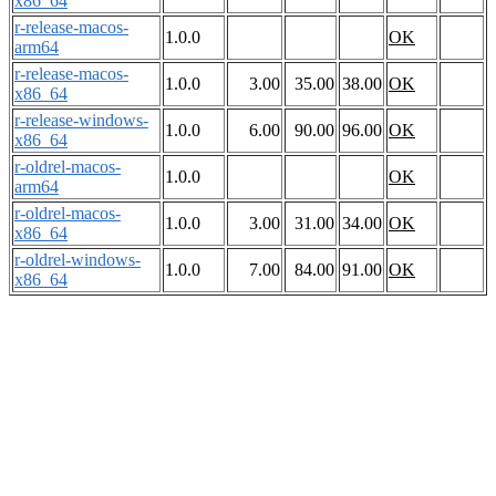
x86_64
r-release-macos-
1.0.0
OK
arm64
r-release-macos-
1.0.0
3.00
35.00
38.00
OK
x86_64
r-release-windows-
1.0.0
6.00
90.00
96.00
OK
x86_64
r-oldrel-macos-
1.0.0
OK
arm64
r-oldrel-macos-
1.0.0
3.00
31.00
34.00
OK
x86_64
r-oldrel-windows-
1.0.0
7.00
84.00
91.00
OK
x86_64