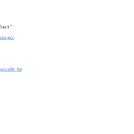
lect’

dora-gcc
dows-x86_64