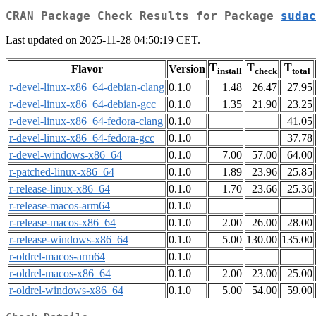
CRAN Package Check Results for Package
sudac
Last updated on 2025-11-28 04:50:19 CET.
T
T
T
Flavor
Version
install
check
total
r-devel-linux-x86_64-debian-clang
0.1.0
1.48
26.47
27.95
r-devel-linux-x86_64-debian-gcc
0.1.0
1.35
21.90
23.25
r-devel-linux-x86_64-fedora-clang
0.1.0
41.05
r-devel-linux-x86_64-fedora-gcc
0.1.0
37.78
r-devel-windows-x86_64
0.1.0
7.00
57.00
64.00
r-patched-linux-x86_64
0.1.0
1.89
23.96
25.85
r-release-linux-x86_64
0.1.0
1.70
23.66
25.36
r-release-macos-arm64
0.1.0
r-release-macos-x86_64
0.1.0
2.00
26.00
28.00
r-release-windows-x86_64
0.1.0
5.00
130.00
135.00
r-oldrel-macos-arm64
0.1.0
r-oldrel-macos-x86_64
0.1.0
2.00
23.00
25.00
r-oldrel-windows-x86_64
0.1.0
5.00
54.00
59.00