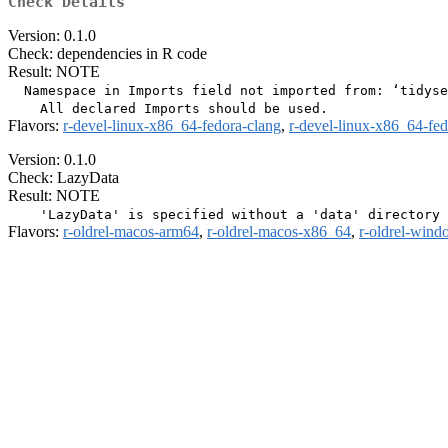
Check Details
Version: 0.1.0
Check: dependencies in R code
Result: NOTE
  Namespace in Imports field not imported from: ‘tidyse
Flavors:
r-devel-linux-x86_64-fedora-clang
,
r-devel-linux-x86_64-fe
Version: 0.1.0
Check: LazyData
Result: NOTE
Flavors:
r-oldrel-macos-arm64
,
r-oldrel-macos-x86_64
,
r-oldrel-win