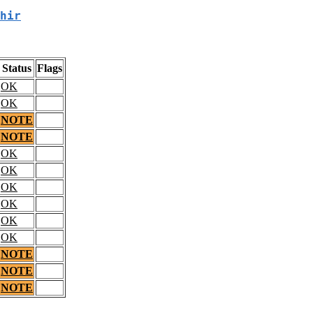
hir
Status
Flags
OK
OK
NOTE
NOTE
OK
OK
OK
OK
OK
OK
NOTE
NOTE
NOTE