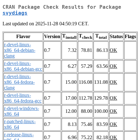
CRAN Package Check Results for Package
svydiags
Last updated on 2025-11-28 04:50:19 CET.
T
T
T
Flavor
Version
Status
Flags
install
check
total
r-devel-linux-
x86_64-debian-
0.7
7.32
78.81
86.13
OK
clang
r-devel-linux-
0.7
6.27
57.29
63.56
OK
x86_64-debian-gcc
r-devel-linux-
x86_64-fedora-
0.7
15.00
116.08
131.08
OK
clang
r-devel-linux-
0.7
17.00
112.78
129.78
OK
x86_64-fedora-gcc
r-devel-windows-
0.7
12.00
88.00
100.00
OK
x86_64
r-patched-linux-
0.7
8.13
75.46
83.59
OK
x86_64
r-release-linux-
0.7
6.96
75.22
82.18
OK