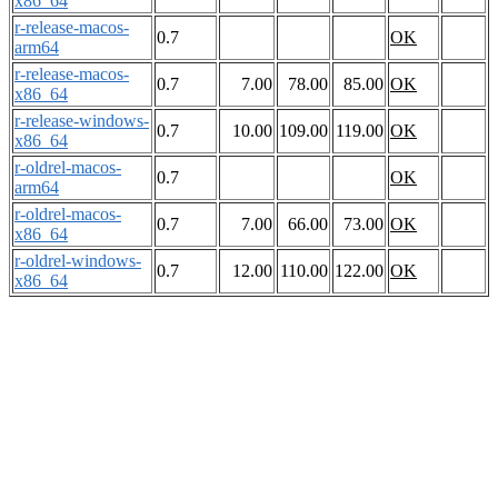
x86_64
r-release-macos-
0.7
OK
arm64
r-release-macos-
0.7
7.00
78.00
85.00
OK
x86_64
r-release-windows-
0.7
10.00
109.00
119.00
OK
x86_64
r-oldrel-macos-
0.7
OK
arm64
r-oldrel-macos-
0.7
7.00
66.00
73.00
OK
x86_64
r-oldrel-windows-
0.7
12.00
110.00
122.00
OK
x86_64