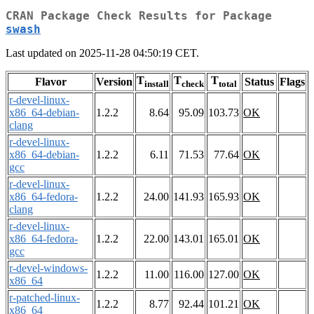
CRAN Package Check Results for Package
swash
Last updated on 2025-11-28 04:50:19 CET.
T
T
T
Flavor
Version
Status
Flags
install
check
total
r-devel-linux-
x86_64-debian-
1.2.2
8.64
95.09
103.73
OK
clang
r-devel-linux-
x86_64-debian-
1.2.2
6.11
71.53
77.64
OK
gcc
r-devel-linux-
x86_64-fedora-
1.2.2
24.00
141.93
165.93
OK
clang
r-devel-linux-
x86_64-fedora-
1.2.2
22.00
143.01
165.01
OK
gcc
r-devel-windows-
1.2.2
11.00
116.00
127.00
OK
x86_64
r-patched-linux-
1.2.2
8.77
92.44
101.21
OK
x86_64