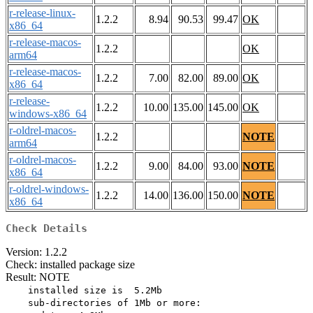
r-release-linux-
1.2.2
8.94
90.53
99.47
OK
x86_64
r-release-macos-
1.2.2
OK
arm64
r-release-macos-
1.2.2
7.00
82.00
89.00
OK
x86_64
r-release-
1.2.2
10.00
135.00
145.00
OK
windows-x86_64
r-oldrel-macos-
1.2.2
NOTE
arm64
r-oldrel-macos-
1.2.2
9.00
84.00
93.00
NOTE
x86_64
r-oldrel-windows-
1.2.2
14.00
136.00
150.00
NOTE
x86_64
Check Details
Version: 1.2.2
Check: installed package size
Result: NOTE
    installed size is  5.2Mb

    sub-directories of 1Mb or more:
