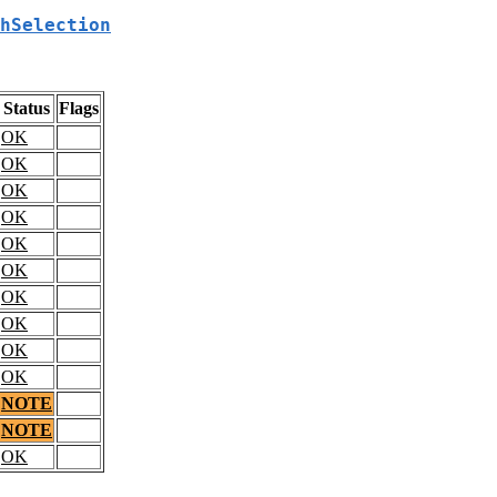
hSelection
Status
Flags
OK
OK
OK
OK
OK
OK
OK
OK
OK
OK
NOTE
NOTE
OK