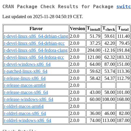
CRAN Package Check Results for Package
switc
Last updated on 2025-11-28 04:50:19 CET.
T
T
T
Flavor
Version
install
check
total
r-devel-linux-x86_64-debian-clang
2.0.0
51.79
59.61
111.40
r-devel-linux-x86_64-debian-gcc
2.0.0
37.25
42.20
79.45
r-devel-linux-x86_64-fedora-clang
2.0.0
204.00
-12.16
191.84
r-devel-linux-x86_64-fedora-gcc
2.0.0
121.00
62.32
183.32
r-devel-windows-x86_64
2.0.0
64.00
87.00
151.00
r-patched-linux-x86_64
2.0.0
59.62
53.74
113.36
r-release-linux-x86_64
2.0.0
58.42
54.37
112.79
r-release-macos-arm64
2.0.0
r-release-macos-x86_64
2.0.0
43.00
58.00
101.00
r-release-windows-x86_64
2.0.0
60.00
108.00
168.00
r-oldrel-macos-arm64
2.0.0
r-oldrel-macos-x86_64
2.0.0
36.00
46.00
82.00
r-oldrel-windows-x86_64
2.0.0
74.00
113.00
187.00