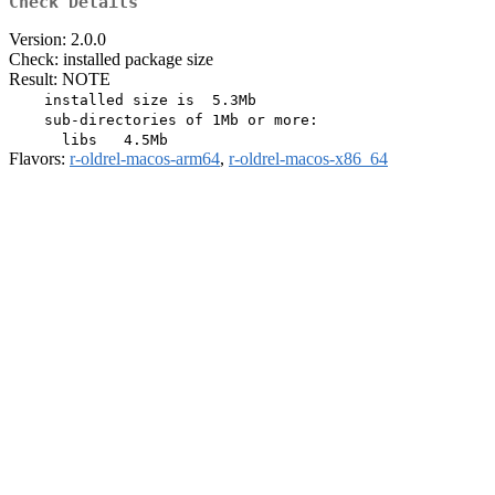
Check Details
Version: 2.0.0
Check: installed package size
Result: NOTE
    installed size is  5.3Mb

    sub-directories of 1Mb or more:

Flavors:
r-oldrel-macos-arm64
,
r-oldrel-macos-x86_64