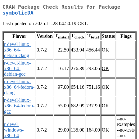
CRAN Package Check Results for Package
symbolicDA
Last updated on 2025-11-28 04:50:19 CET.
T
T
T
Flavor
Version
Status
Flags
install
check
total
r-devel-linux-
x86_64-
0.7-2
22.50
433.94
456.44
OK
debian-clang
r-devel-linux-
x86_64-
0.7-2
16.17
276.89
293.06
OK
debian-gcc
r-devel-linux-
x86_64-fedora-
0.7-2
97.00
654.16
751.16
OK
clang
r-devel-linux-
x86_64-fedora-
0.7-2
55.00
682.99
737.99
OK
gcc
--no-
r-devel-
examples
windows-
0.7-2
29.00
135.00
164.00
OK
--no-tests
x86_64
--no-