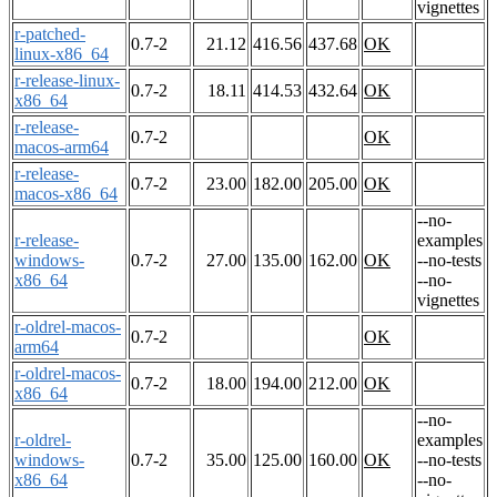
vignettes
r-patched-
0.7-2
21.12
416.56
437.68
OK
linux-x86_64
r-release-linux-
0.7-2
18.11
414.53
432.64
OK
x86_64
r-release-
0.7-2
OK
macos-arm64
r-release-
0.7-2
23.00
182.00
205.00
OK
macos-x86_64
--no-
r-release-
examples
windows-
0.7-2
27.00
135.00
162.00
OK
--no-tests
x86_64
--no-
vignettes
r-oldrel-macos-
0.7-2
OK
arm64
r-oldrel-macos-
0.7-2
18.00
194.00
212.00
OK
x86_64
--no-
r-oldrel-
examples
windows-
0.7-2
35.00
125.00
160.00
OK
--no-tests
x86_64
--no-