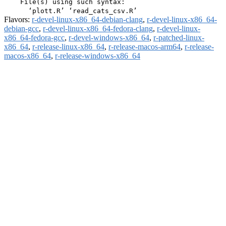
    File(s) using such syntax:

Flavors:
r-devel-linux-x86_64-debian-clang
,
r-devel-linux-x86_64-
debian-gcc
,
r-devel-linux-x86_64-fedora-clang
,
r-devel-linux-
x86_64-fedora-gcc
,
r-devel-windows-x86_64
,
r-patched-linux-
x86_64
,
r-release-linux-x86_64
,
r-release-macos-arm64
,
r-release-
macos-x86_64
,
r-release-windows-x86_64