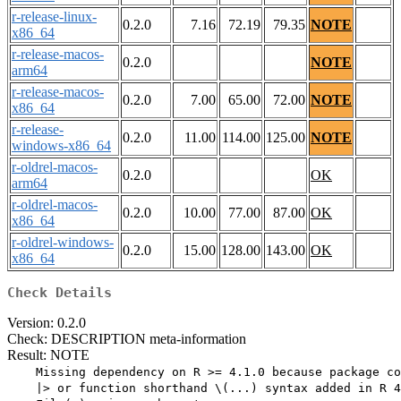
r-release-linux-
0.2.0
7.16
72.19
79.35
NOTE
x86_64
r-release-macos-
0.2.0
NOTE
arm64
r-release-macos-
0.2.0
7.00
65.00
72.00
NOTE
x86_64
r-release-
0.2.0
11.00
114.00
125.00
NOTE
windows-x86_64
r-oldrel-macos-
0.2.0
OK
arm64
r-oldrel-macos-
0.2.0
10.00
77.00
87.00
OK
x86_64
r-oldrel-windows-
0.2.0
15.00
128.00
143.00
OK
x86_64
Check Details
Version: 0.2.0
Check: DESCRIPTION meta-information
Result: NOTE
    Missing dependency on R >= 4.1.0 because package co
    |> or function shorthand \(...) syntax added in R 4