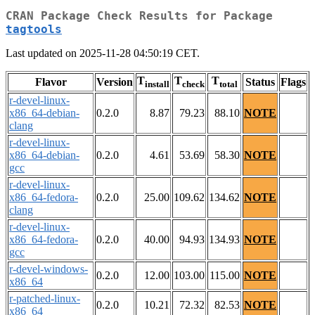
CRAN Package Check Results for Package
tagtools
Last updated on 2025-11-28 04:50:19 CET.
T
T
T
Flavor
Version
Status
Flags
install
check
total
r-devel-linux-
x86_64-debian-
0.2.0
8.87
79.23
88.10
NOTE
clang
r-devel-linux-
x86_64-debian-
0.2.0
4.61
53.69
58.30
NOTE
gcc
r-devel-linux-
x86_64-fedora-
0.2.0
25.00
109.62
134.62
NOTE
clang
r-devel-linux-
x86_64-fedora-
0.2.0
40.00
94.93
134.93
NOTE
gcc
r-devel-windows-
0.2.0
12.00
103.00
115.00
NOTE
x86_64
r-patched-linux-
0.2.0
10.21
72.32
82.53
NOTE
x86_64