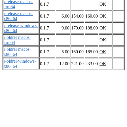
r-release-macos-
0.1.7
OK
arm64
r-release-macos-
0.1.7
6.00
154.00
160.00
OK
x86_64
r-release-windows-
0.1.7
9.00
179.00
188.00
OK
x86_64
r-oldrel-macos-
0.1.7
OK
arm64
r-oldrel-macos-
0.1.7
5.00
160.00
165.00
OK
x86_64
r-oldrel-windows-
0.1.7
12.00
221.00
233.00
OK
x86_64