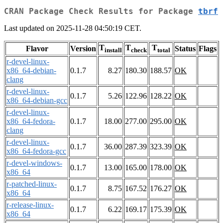
CRAN Package Check Results for Package
tbrf
Last updated on 2025-11-28 04:50:19 CET.
T
T
T
Flavor
Version
Status
Flags
install
check
total
r-devel-linux-
x86_64-debian-
0.1.7
8.27
180.30
188.57
OK
clang
r-devel-linux-
0.1.7
5.26
122.96
128.22
OK
x86_64-debian-gcc
r-devel-linux-
x86_64-fedora-
0.1.7
18.00
277.00
295.00
OK
clang
r-devel-linux-
0.1.7
36.00
287.39
323.39
OK
x86_64-fedora-gcc
r-devel-windows-
0.1.7
13.00
165.00
178.00
OK
x86_64
r-patched-linux-
0.1.7
8.75
167.52
176.27
OK
x86_64
r-release-linux-
0.1.7
6.22
169.17
175.39
OK
x86_64