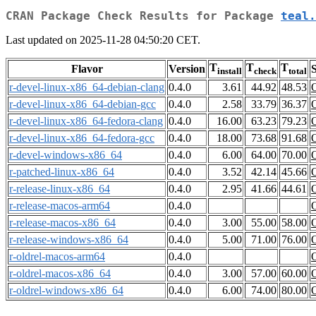
CRAN Package Check Results for Package
teal.
Last updated on 2025-11-28 04:50:20 CET.
T
T
T
Flavor
Version
S
install
check
total
r-devel-linux-x86_64-debian-clang
0.4.0
3.61
44.92
48.53
r-devel-linux-x86_64-debian-gcc
0.4.0
2.58
33.79
36.37
r-devel-linux-x86_64-fedora-clang
0.4.0
16.00
63.23
79.23
r-devel-linux-x86_64-fedora-gcc
0.4.0
18.00
73.68
91.68
r-devel-windows-x86_64
0.4.0
6.00
64.00
70.00
r-patched-linux-x86_64
0.4.0
3.52
42.14
45.66
r-release-linux-x86_64
0.4.0
2.95
41.66
44.61
r-release-macos-arm64
0.4.0
r-release-macos-x86_64
0.4.0
3.00
55.00
58.00
r-release-windows-x86_64
0.4.0
5.00
71.00
76.00
r-oldrel-macos-arm64
0.4.0
r-oldrel-macos-x86_64
0.4.0
3.00
57.00
60.00
r-oldrel-windows-x86_64
0.4.0
6.00
74.00
80.00