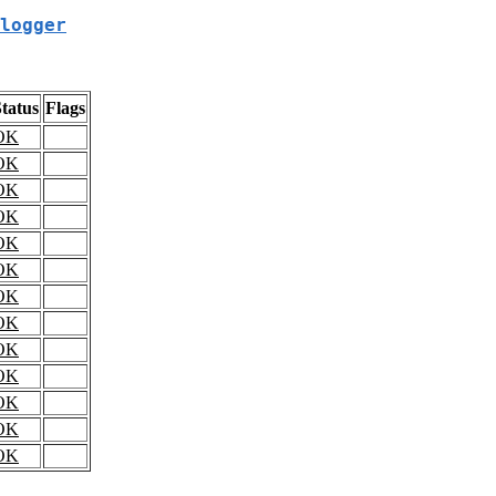
logger
tatus
Flags
OK
OK
OK
OK
OK
OK
OK
OK
OK
OK
OK
OK
OK