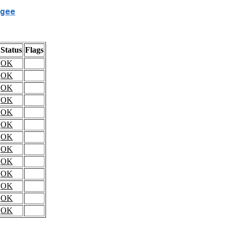
gee
Status
Flags
OK
OK
OK
OK
OK
OK
OK
OK
OK
OK
OK
OK
OK