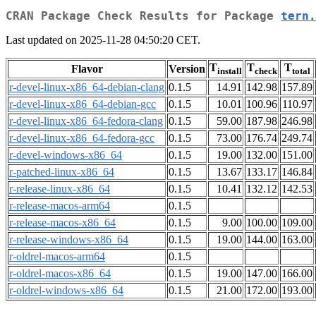
CRAN Package Check Results for Package
tern.
Last updated on 2025-11-28 04:50:20 CET.
T
T
T
Flavor
Version
install
check
total
r-devel-linux-x86_64-debian-clang
0.1.5
14.91
142.98
157.89
r-devel-linux-x86_64-debian-gcc
0.1.5
10.01
100.96
110.97
r-devel-linux-x86_64-fedora-clang
0.1.5
59.00
187.98
246.98
r-devel-linux-x86_64-fedora-gcc
0.1.5
73.00
176.74
249.74
r-devel-windows-x86_64
0.1.5
19.00
132.00
151.00
r-patched-linux-x86_64
0.1.5
13.67
133.17
146.84
r-release-linux-x86_64
0.1.5
10.41
132.12
142.53
r-release-macos-arm64
0.1.5
r-release-macos-x86_64
0.1.5
9.00
100.00
109.00
r-release-windows-x86_64
0.1.5
19.00
144.00
163.00
r-oldrel-macos-arm64
0.1.5
r-oldrel-macos-x86_64
0.1.5
19.00
147.00
166.00
r-oldrel-windows-x86_64
0.1.5
21.00
172.00
193.00