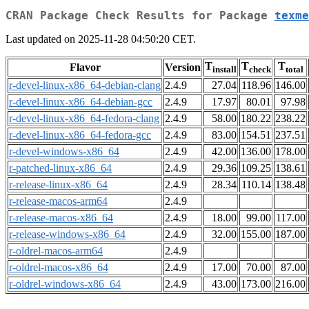
CRAN Package Check Results for Package
texme
Last updated on 2025-11-28 04:50:20 CET.
T
T
T
Flavor
Version
install
check
total
r-devel-linux-x86_64-debian-clang
2.4.9
27.04
118.96
146.00
r-devel-linux-x86_64-debian-gcc
2.4.9
17.97
80.01
97.98
r-devel-linux-x86_64-fedora-clang
2.4.9
58.00
180.22
238.22
r-devel-linux-x86_64-fedora-gcc
2.4.9
83.00
154.51
237.51
r-devel-windows-x86_64
2.4.9
42.00
136.00
178.00
r-patched-linux-x86_64
2.4.9
29.36
109.25
138.61
r-release-linux-x86_64
2.4.9
28.34
110.14
138.48
r-release-macos-arm64
2.4.9
r-release-macos-x86_64
2.4.9
18.00
99.00
117.00
r-release-windows-x86_64
2.4.9
32.00
155.00
187.00
r-oldrel-macos-arm64
2.4.9
r-oldrel-macos-x86_64
2.4.9
17.00
70.00
87.00
r-oldrel-windows-x86_64
2.4.9
43.00
173.00
216.00