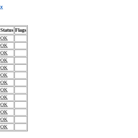
x
Status
Flags
OK
OK
OK
OK
OK
OK
OK
OK
OK
OK
OK
OK
OK