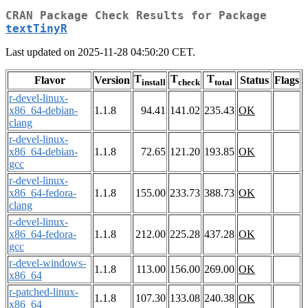
CRAN Package Check Results for Package
textTinyR
Last updated on 2025-11-28 04:50:20 CET.
T
T
T
Flavor
Version
Status
Flags
install
check
total
r-devel-linux-
x86_64-debian-
1.1.8
94.41
141.02
235.43
OK
clang
r-devel-linux-
x86_64-debian-
1.1.8
72.65
121.20
193.85
OK
gcc
r-devel-linux-
x86_64-fedora-
1.1.8
155.00
233.73
388.73
OK
clang
r-devel-linux-
x86_64-fedora-
1.1.8
212.00
225.28
437.28
OK
gcc
r-devel-windows-
1.1.8
113.00
156.00
269.00
OK
x86_64
r-patched-linux-
1.1.8
107.30
133.08
240.38
OK
x86_64