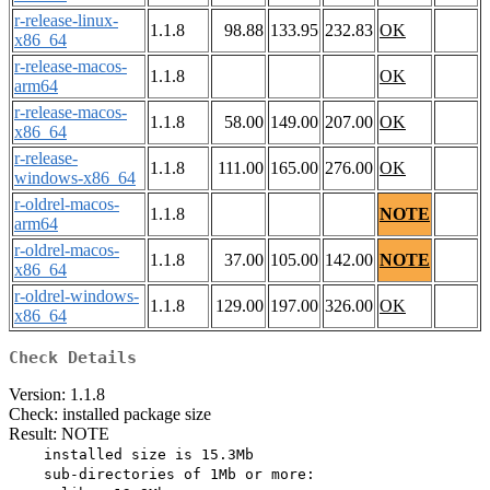
r-release-linux-
1.1.8
98.88
133.95
232.83
OK
x86_64
r-release-macos-
1.1.8
OK
arm64
r-release-macos-
1.1.8
58.00
149.00
207.00
OK
x86_64
r-release-
1.1.8
111.00
165.00
276.00
OK
windows-x86_64
r-oldrel-macos-
1.1.8
NOTE
arm64
r-oldrel-macos-
1.1.8
37.00
105.00
142.00
NOTE
x86_64
r-oldrel-windows-
1.1.8
129.00
197.00
326.00
OK
x86_64
Check Details
Version: 1.1.8
Check: installed package size
Result: NOTE
    installed size is 15.3Mb

    sub-directories of 1Mb or more:
