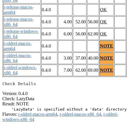
x86_64
r-release-macos-
0.4.0
OK
arm64
r-release-macos-
0.4.0
4.00
52.00
56.00
OK
x86_64
r-release-windows-
0.4.0
6.00
56.00
62.00
OK
x86_64
r-oldrel-macos-
0.4.0
NOTE
arm64
r-oldrel-macos-
0.4.0
3.00
37.00
40.00
NOTE
x86_64
r-oldrel-windows-
0.4.0
7.00
62.00
69.00
NOTE
x86_64
Check Details
Version: 0.4.0
Check: LazyData
Result: NOTE
Flavors:
r-oldrel-macos-arm64
,
r-oldrel-macos-x86_64
,
r-oldrel-
windows-x86_64