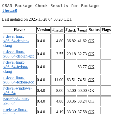
CRAN Package Check Results for Package
theiaR
Last updated on 2025-11-28 04:50:20 CET.
T
T
T
Flavor
Version
Status
Flags
install
check
total
r-devel-linux-
x86_64-debian-
0.4.0
4.80
36.82
41.62
OK
clang
r-devel-linux-
0.4.0
3.55
29.18
32.73
OK
x86_64-debian-gcc
r-devel-linux-
x86_64-fedora-
0.4.0
63.77
OK
clang
r-devel-linux-
0.4.0
11.00
63.51
74.51
OK
x86_64-fedora-gcc
r-devel-windows-
0.4.0
8.00
52.00
60.00
OK
x86_64
r-patched-linux-
0.4.0
4.88
33.36
38.24
OK
x86_64
r-release-linux-
0.4.0
4.19
33.39
37.58
OK