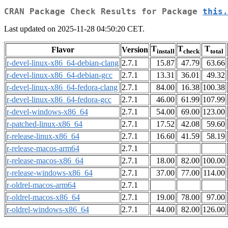
CRAN Package Check Results for Package
this.
Last updated on 2025-11-28 04:50:20 CET.
T
T
T
Flavor
Version
install
check
total
r-devel-linux-x86_64-debian-clang
2.7.1
15.87
47.79
63.66
r-devel-linux-x86_64-debian-gcc
2.7.1
13.31
36.01
49.32
r-devel-linux-x86_64-fedora-clang
2.7.1
84.00
16.38
100.38
r-devel-linux-x86_64-fedora-gcc
2.7.1
46.00
61.99
107.99
r-devel-windows-x86_64
2.7.1
54.00
69.00
123.00
r-patched-linux-x86_64
2.7.1
17.52
42.08
59.60
r-release-linux-x86_64
2.7.1
16.60
41.59
58.19
r-release-macos-arm64
2.7.1
r-release-macos-x86_64
2.7.1
18.00
82.00
100.00
r-release-windows-x86_64
2.7.1
37.00
77.00
114.00
r-oldrel-macos-arm64
2.7.1
r-oldrel-macos-x86_64
2.7.1
19.00
78.00
97.00
r-oldrel-windows-x86_64
2.7.1
44.00
82.00
126.00