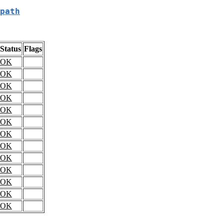
path
Status
Flags
OK
OK
OK
OK
OK
OK
OK
OK
OK
OK
OK
OK
OK