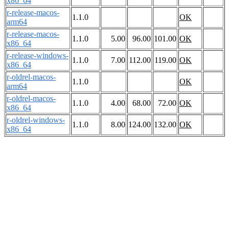
x86_64
r-release-macos-
1.1.0
OK
arm64
r-release-macos-
1.1.0
5.00
96.00
101.00
OK
x86_64
r-release-windows-
1.1.0
7.00
112.00
119.00
OK
x86_64
r-oldrel-macos-
1.1.0
OK
arm64
r-oldrel-macos-
1.1.0
4.00
68.00
72.00
OK
x86_64
r-oldrel-windows-
1.1.0
8.00
124.00
132.00
OK
x86_64