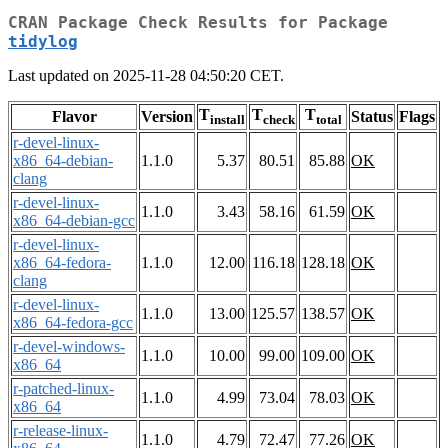
CRAN Package Check Results for Package
tidylog
Last updated on 2025-11-28 04:50:20 CET.
T
T
T
Flavor
Version
Status
Flags
install
check
total
r-devel-linux-
x86_64-debian-
1.1.0
5.37
80.51
85.88
OK
clang
r-devel-linux-
1.1.0
3.43
58.16
61.59
OK
x86_64-debian-gcc
r-devel-linux-
x86_64-fedora-
1.1.0
12.00
116.18
128.18
OK
clang
r-devel-linux-
1.1.0
13.00
125.57
138.57
OK
x86_64-fedora-gcc
r-devel-windows-
1.1.0
10.00
99.00
109.00
OK
x86_64
r-patched-linux-
1.1.0
4.99
73.04
78.03
OK
x86_64
r-release-linux-
1.1.0
4.79
72.47
77.26
OK