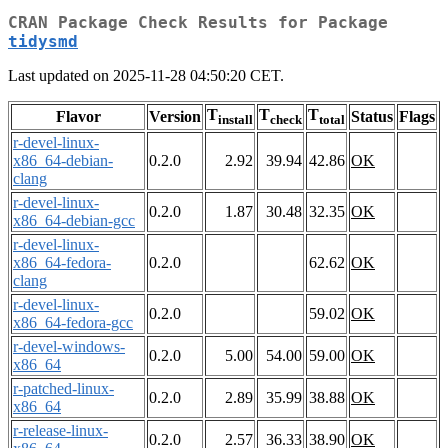
CRAN Package Check Results for Package
tidysmd
Last updated on 2025-11-28 04:50:20 CET.
T
T
T
Flavor
Version
Status
Flags
install
check
total
r-devel-linux-
x86_64-debian-
0.2.0
2.92
39.94
42.86
OK
clang
r-devel-linux-
0.2.0
1.87
30.48
32.35
OK
x86_64-debian-gcc
r-devel-linux-
x86_64-fedora-
0.2.0
62.62
OK
clang
r-devel-linux-
0.2.0
59.02
OK
x86_64-fedora-gcc
r-devel-windows-
0.2.0
5.00
54.00
59.00
OK
x86_64
r-patched-linux-
0.2.0
2.89
35.99
38.88
OK
x86_64
r-release-linux-
0.2.0
2.57
36.33
38.90
OK