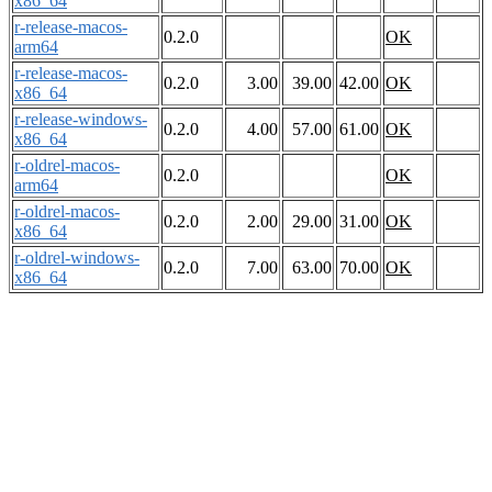
x86_64
r-release-macos-
0.2.0
OK
arm64
r-release-macos-
0.2.0
3.00
39.00
42.00
OK
x86_64
r-release-windows-
0.2.0
4.00
57.00
61.00
OK
x86_64
r-oldrel-macos-
0.2.0
OK
arm64
r-oldrel-macos-
0.2.0
2.00
29.00
31.00
OK
x86_64
r-oldrel-windows-
0.2.0
7.00
63.00
70.00
OK
x86_64