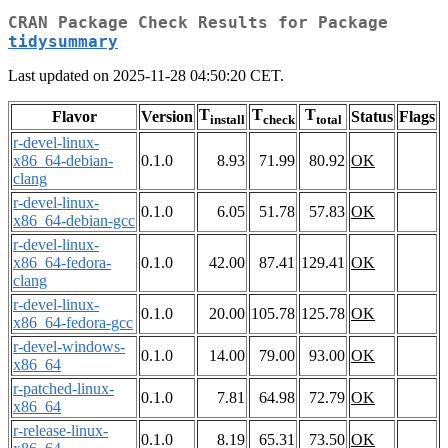
CRAN Package Check Results for Package
tidysummary
Last updated on 2025-11-28 04:50:20 CET.
T
T
T
Flavor
Version
Status
Flags
install
check
total
r-devel-linux-
x86_64-debian-
0.1.0
8.93
71.99
80.92
OK
clang
r-devel-linux-
0.1.0
6.05
51.78
57.83
OK
x86_64-debian-gcc
r-devel-linux-
x86_64-fedora-
0.1.0
42.00
87.41
129.41
OK
clang
r-devel-linux-
0.1.0
20.00
105.78
125.78
OK
x86_64-fedora-gcc
r-devel-windows-
0.1.0
14.00
79.00
93.00
OK
x86_64
r-patched-linux-
0.1.0
7.81
64.98
72.79
OK
x86_64
r-release-linux-
0.1.0
8.19
65.31
73.50
OK