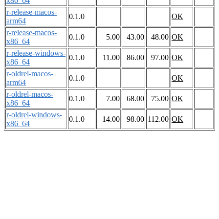
x86_64
r-release-macos-
0.1.0
OK
arm64
r-release-macos-
0.1.0
5.00
43.00
48.00
OK
x86_64
r-release-windows-
0.1.0
11.00
86.00
97.00
OK
x86_64
r-oldrel-macos-
0.1.0
OK
arm64
r-oldrel-macos-
0.1.0
7.00
68.00
75.00
OK
x86_64
r-oldrel-windows-
0.1.0
14.00
98.00
112.00
OK
x86_64