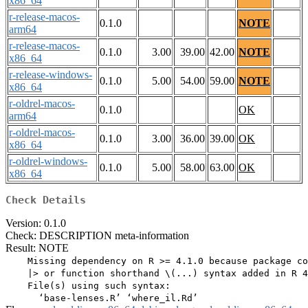
x86_64
r-release-macos-
0.1.0
NOTE
arm64
r-release-macos-
0.1.0
3.00
39.00
42.00
NOTE
x86_64
r-release-windows-
0.1.0
5.00
54.00
59.00
NOTE
x86_64
r-oldrel-macos-
0.1.0
OK
arm64
r-oldrel-macos-
0.1.0
3.00
36.00
39.00
OK
x86_64
r-oldrel-windows-
0.1.0
5.00
58.00
63.00
OK
x86_64
Check Details
Version: 0.1.0
Check: DESCRIPTION meta-information
Result: NOTE
    Missing dependency on R >= 4.1.0 because package co
    |> or function shorthand \(...) syntax added in R 4
    File(s) using such syntax:
