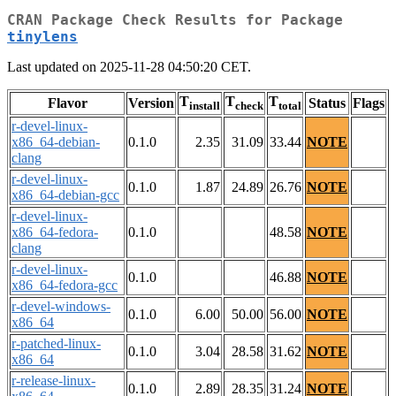
CRAN Package Check Results for Package
tinylens
Last updated on 2025-11-28 04:50:20 CET.
T
T
T
Flavor
Version
Status
Flags
install
check
total
r-devel-linux-
x86_64-debian-
0.1.0
2.35
31.09
33.44
NOTE
clang
r-devel-linux-
0.1.0
1.87
24.89
26.76
NOTE
x86_64-debian-gcc
r-devel-linux-
x86_64-fedora-
0.1.0
48.58
NOTE
clang
r-devel-linux-
0.1.0
46.88
NOTE
x86_64-fedora-gcc
r-devel-windows-
0.1.0
6.00
50.00
56.00
NOTE
x86_64
r-patched-linux-
0.1.0
3.04
28.58
31.62
NOTE
x86_64
r-release-linux-
0.1.0
2.89
28.35
31.24
NOTE