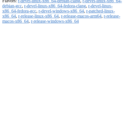
Flavors:
r-devel-linux-x86_64-debian-clang
,
r-devel-linux-x86_64-
debian-gcc
,
r-devel-linux-x86_64-fedora-clang
,
r-devel-linux-
x86_64-fedora-gcc
,
r-devel-windows-x86_64
,
r-patched-linux-
x86_64
,
r-release-linux-x86_64
,
r-release-macos-arm64
,
r-release-
macos-x86_64
,
r-release-windows-x86_64