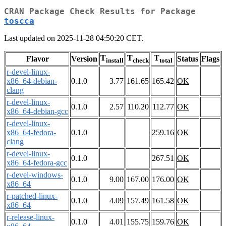
CRAN Package Check Results for Package
toscca
Last updated on 2025-11-28 04:50:20 CET.
T
T
T
Flavor
Version
Status
Flags
install
check
total
r-devel-linux-
x86_64-debian-
0.1.0
3.77
161.65
165.42
OK
clang
r-devel-linux-
0.1.0
2.57
110.20
112.77
OK
x86_64-debian-gcc
r-devel-linux-
x86_64-fedora-
0.1.0
259.16
OK
clang
r-devel-linux-
0.1.0
267.51
OK
x86_64-fedora-gcc
r-devel-windows-
0.1.0
9.00
167.00
176.00
OK
x86_64
r-patched-linux-
0.1.0
4.09
157.49
161.58
OK
x86_64
r-release-linux-
0.1.0
4.01
155.75
159.76
OK