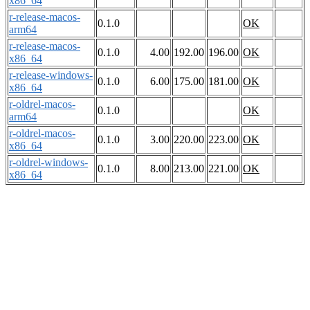
x86_64
r-release-macos-
0.1.0
OK
arm64
r-release-macos-
0.1.0
4.00
192.00
196.00
OK
x86_64
r-release-windows-
0.1.0
6.00
175.00
181.00
OK
x86_64
r-oldrel-macos-
0.1.0
OK
arm64
r-oldrel-macos-
0.1.0
3.00
220.00
223.00
OK
x86_64
r-oldrel-windows-
0.1.0
8.00
213.00
221.00
OK
x86_64