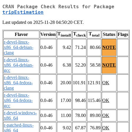
CRAN Package Check Results for Package
tripEstimation
Last updated on 2025-11-28 04:50:20 CET.
T
T
T
Flavor
Version
Status
Flags
install
check
total
r-devel-linux-
x86_64-debian-
0.0-46
9.42
71.24
80.66
NOTE
clang
r-devel-linux-
x86_64-debian-
0.0-46
6.38
52.20
58.58
NOTE
gcc
r-devel-linux-
x86_64-fedora-
0.0-46
20.00
101.91
121.91
OK
clang
r-devel-linux-
x86_64-fedora-
0.0-46
17.00
98.46
115.46
OK
gcc
r-devel-windows-
0.0-46
11.00
78.00
89.00
OK
x86_64
r-patched-linux-
0.0-46
9.02
67.87
76.89
OK
x86_64