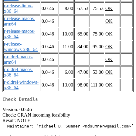
r-release-linux-
0.0-46
8.00
67.53
75.53
OK
x86_64
r-release-macos-
0.0-46
OK
arm64
r-release-macos-
0.0-46
10.00
65.00
75.00
OK
x86_64
r-release-
0.0-46
11.00
84.00
95.00
OK
windows-x86_64
r-oldrel-macos-
0.0-46
OK
arm64
r-oldrel-macos-
0.0-46
6.00
47.00
53.00
OK
x86_64
r-oldrel-windows-
0.0-46
13.00
98.00
111.00
OK
x86_64
Check Details
Version: 0.0-46
Check: CRAN incoming feasibility
Result: NOTE
  Maintainer: ‘Michael D. Sumner <mdsumner@gmail.com>’
