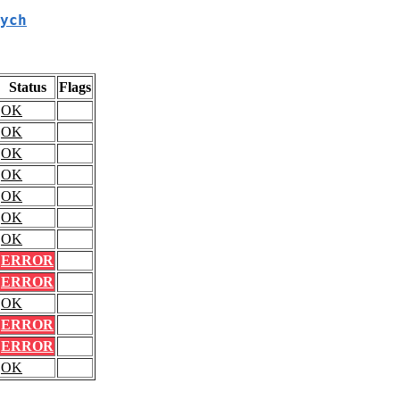
ych
Status
Flags
OK
OK
OK
OK
OK
OK
OK
ERROR
ERROR
OK
ERROR
ERROR
OK