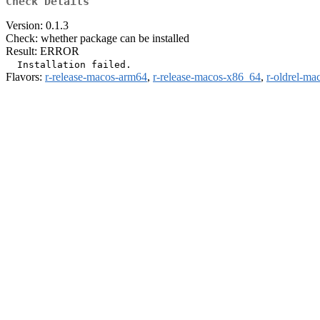
Check Details
Version: 0.1.3
Check: whether package can be installed
Result: ERROR
Flavors:
r-release-macos-arm64
,
r-release-macos-x86_64
,
r-oldrel-ma