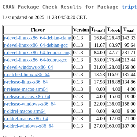
CRAN Package Check Results for Package
tript
Last updated on 2025-11-28 04:50:20 CET.
T
T
T
Flavor
Version
install
check
total
r-devel-linux-x86_64-debian-clang
0.1.3
16.84
126.49
143.33
r-devel-linux-x86_64-debian-gcc
0.1.3
11.67
83.97
95.64
r-devel-linux-x86_64-fedora-clang
0.1.3
84.00
147.71
231.71
r-devel-linux-x86_64-fedora-gcc
0.1.3
38.00
175.44
213.44
r-devel-windows-x86_64
0.1.3
31.00
128.00
159.00
r-patched-linux-x86_64
0.1.3
18.53
116.91
135.44
r-release-linux-x86_64
0.1.3
17.98
116.88
134.86
r-release-macos-arm64
0.1.3
0.00
4.00
4.00
r-release-macos-x86_64
0.1.3
4.00
15.00
19.00
r-release-windows-x86_64
0.1.3
22.00
136.00
158.00
r-oldrel-macos-arm64
0.1.3
0.00
9.00
9.00
r-oldrel-macos-x86_64
0.1.3
4.00
17.00
21.00
r-oldrel-windows-x86_64
0.1.3
27.00
160.00
187.00