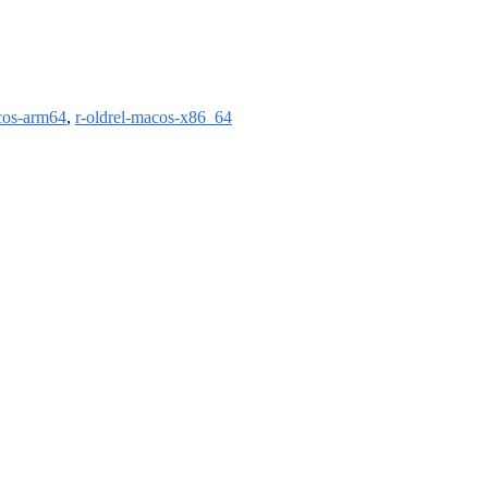
cos-arm64
,
r-oldrel-macos-x86_64