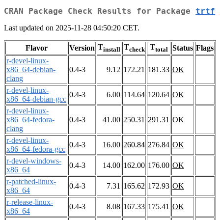
CRAN Package Check Results for Package
trtf
Last updated on 2025-11-28 04:50:20 CET.
T
T
T
Flavor
Version
Status
Flags
install
check
total
r-devel-linux-
x86_64-debian-
0.4-3
9.12
172.21
181.33
OK
clang
r-devel-linux-
0.4-3
6.00
114.64
120.64
OK
x86_64-debian-gcc
r-devel-linux-
x86_64-fedora-
0.4-3
41.00
250.31
291.31
OK
clang
r-devel-linux-
0.4-3
16.00
260.84
276.84
OK
x86_64-fedora-gcc
r-devel-windows-
0.4-3
14.00
162.00
176.00
OK
x86_64
r-patched-linux-
0.4-3
7.31
165.62
172.93
OK
x86_64
r-release-linux-
0.4-3
8.08
167.33
175.41
OK
x86_64