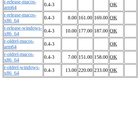
r-release-macos-
0.4-3
OK
arm64
r-release-macos-
0.4-3
8.00
161.00
169.00
OK
x86_64
r-release-windows-
0.4-3
10.00
177.00
187.00
OK
x86_64
r-oldrel-macos-
0.4-3
OK
arm64
r-oldrel-macos-
0.4-3
7.00
151.00
158.00
OK
x86_64
r-oldrel-windows-
0.4-3
13.00
220.00
233.00
OK
x86_64