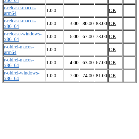
x86_64
r-release-macos-
1.0.0
OK
arm64
r-release-macos-
1.0.0
3.00
80.00
83.00
OK
x86_64
r-release-windows-
1.0.0
6.00
67.00
73.00
OK
x86_64
r-oldrel-macos-
1.0.0
OK
arm64
r-oldrel-macos-
1.0.0
4.00
63.00
67.00
OK
x86_64
r-oldrel-windows-
1.0.0
7.00
74.00
81.00
OK
x86_64