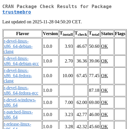
CRAN Package Check Results for Package
trustmebro
Last updated on 2025-11-28 04:50:20 CET.
T
T
T
Flavor
Version
Status
Flags
install
check
total
r-devel-linux-
x86_64-debian-
1.0.0
3.93
46.67
50.60
OK
clang
r-devel-linux-
1.0.0
2.70
36.36
39.06
OK
x86_64-debian-gcc
r-devel-linux-
x86_64-fedora-
1.0.0
10.00
67.45
77.45
OK
clang
r-devel-linux-
1.0.0
87.18
OK
x86_64-fedora-gcc
r-devel-windows-
1.0.0
7.00
62.00
69.00
OK
x86_64
r-patched-linux-
1.0.0
3.23
42.77
46.00
OK
x86_64
r-release-linux-
1.0.0
3.28
42.32
45.60
OK