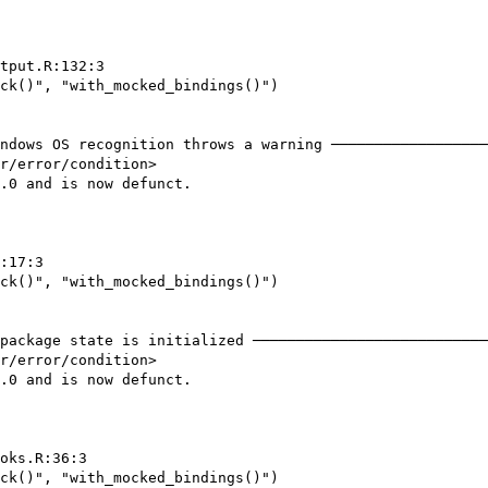
tput.R:132:3

ck()", "with_mocked_bindings()")

ndows OS recognition throws a warning ──────────────────
r/error/condition>

.0 and is now defunct.

:17:3

ck()", "with_mocked_bindings()")

package state is initialized ───────────────────────────
r/error/condition>

.0 and is now defunct.

oks.R:36:3

ck()", "with_mocked_bindings()")
