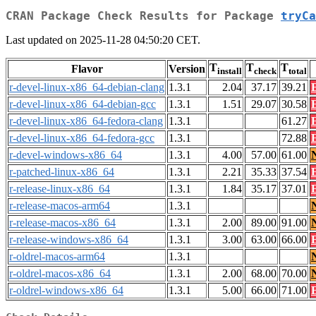
CRAN Package Check Results for Package
tryCa
Last updated on 2025-11-28 04:50:20 CET.
T
T
T
Flavor
Version
install
check
total
r-devel-linux-x86_64-debian-clang
1.3.1
2.04
37.17
39.21
r-devel-linux-x86_64-debian-gcc
1.3.1
1.51
29.07
30.58
r-devel-linux-x86_64-fedora-clang
1.3.1
61.27
r-devel-linux-x86_64-fedora-gcc
1.3.1
72.88
r-devel-windows-x86_64
1.3.1
4.00
57.00
61.00
r-patched-linux-x86_64
1.3.1
2.21
35.33
37.54
r-release-linux-x86_64
1.3.1
1.84
35.17
37.01
r-release-macos-arm64
1.3.1
r-release-macos-x86_64
1.3.1
2.00
89.00
91.00
r-release-windows-x86_64
1.3.1
3.00
63.00
66.00
r-oldrel-macos-arm64
1.3.1
r-oldrel-macos-x86_64
1.3.1
2.00
68.00
70.00
r-oldrel-windows-x86_64
1.3.1
5.00
66.00
71.00