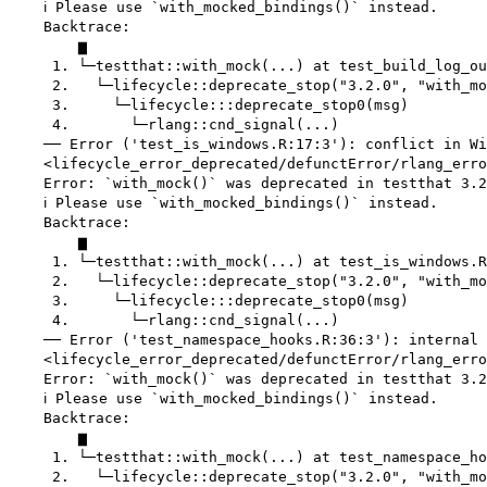
    ℹ Please use `with_mocked_bindings()` instead.

    Backtrace:

        ▆

     1. └─testthat::with_mock(...) at test_build_log_ou
     2.   └─lifecycle::deprecate_stop("3.2.0", "with_mo
     3.     └─lifecycle:::deprecate_stop0(msg)

     4.       └─rlang::cnd_signal(...)

    ── Error ('test_is_windows.R:17:3'): conflict in Wi
    <lifecycle_error_deprecated/defunctError/rlang_erro
    Error: `with_mock()` was deprecated in testthat 3.2
    ℹ Please use `with_mocked_bindings()` instead.

    Backtrace:

        ▆

     1. └─testthat::with_mock(...) at test_is_windows.R
     2.   └─lifecycle::deprecate_stop("3.2.0", "with_mo
     3.     └─lifecycle:::deprecate_stop0(msg)

     4.       └─rlang::cnd_signal(...)

    ── Error ('test_namespace_hooks.R:36:3'): internal 
    <lifecycle_error_deprecated/defunctError/rlang_erro
    Error: `with_mock()` was deprecated in testthat 3.2
    ℹ Please use `with_mocked_bindings()` instead.

    Backtrace:

        ▆

     1. └─testthat::with_mock(...) at test_namespace_ho
     2.   └─lifecycle::deprecate_stop("3.2.0", "with_mo