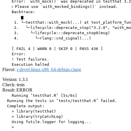
    Error: `with_mock()` was deprecated in testthat 3.2
    ℹ Please use `with_mocked_bindings()` instead.

    Backtrace:

        ▆

     1. └─testthat::with_mock(...) at test_platform_fun
     2.   └─lifecycle::deprecate_stop("3.2.0", "with_mo
     3.     └─lifecycle:::deprecate_stop0(msg)

     4.       └─rlang::cnd_signal(...)

    [ FAIL 4 | WARN 0 | SKIP 0 | PASS 436 ]

    Error:

    ! Test failures.

Flavor:
r-devel-linux-x86_64-debian-clang
Version: 1.3.1
Check: tests
Result: ERROR
    Running ‘testthat.R’ [5s/6s]

  Running the tests in ‘tests/testthat.R’ failed.

  Complete output:

    > library(testthat)

    > library(tryCatchLog)

    Using futile.logger for logging...

    > 
