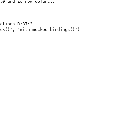
.0 and is now defunct.

ctions.R:37:3

ck()", "with_mocked_bindings()")
