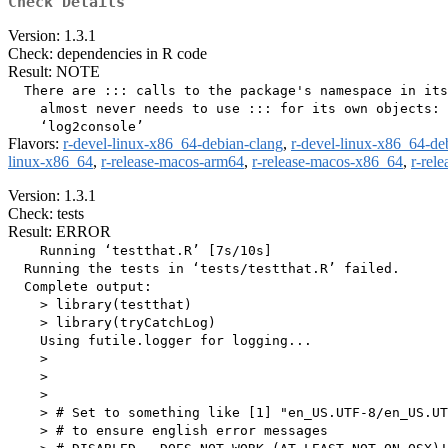
Check Details
Version: 1.3.1
Check: dependencies in R code
Result: NOTE
  There are ::: calls to the package's namespace in its
    almost never needs to use ::: for its own objects:

Flavors:
r-devel-linux-x86_64-debian-clang
,
r-devel-linux-x86_64-de
linux-x86_64
,
r-release-macos-arm64
,
r-release-macos-x86_64
,
r-rel
Version: 1.3.1
Check: tests
Result: ERROR
    Running ‘testthat.R’ [7s/10s]

  Running the tests in ‘tests/testthat.R’ failed.

  Complete output:

    > library(testthat)

    > library(tryCatchLog)

    Using futile.logger for logging...

    > 

    > 

    > 

    > # Set to something like [1] "en_US.UTF-8/en_US.UT
    > # to ensure english error messages
