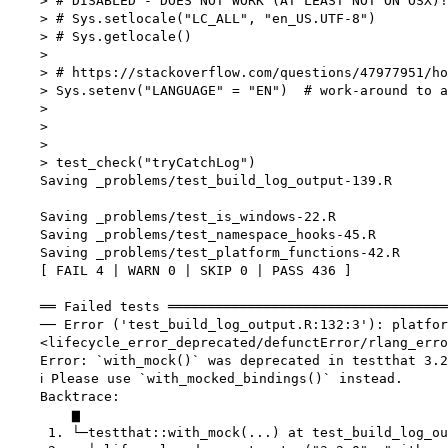
    > # DISABLED - DOES NOT WORK (AT LEAST NOT ON OSX)!

    > # Sys.setlocale("LC_ALL", "en_US.UTF-8")

    > # Sys.getlocale()

    > 

    > # https://stackoverflow.com/questions/47977951/ho
    > Sys.setenv("LANGUAGE" = "EN")  # work-around to a
    > 

    > 

    > 

    > test_check("tryCatchLog")

    Saving _problems/test_build_log_output-139.R

    Saving _problems/test_is_windows-22.R

    Saving _problems/test_namespace_hooks-45.R

    Saving _problems/test_platform_functions-42.R

    [ FAIL 4 | WARN 0 | SKIP 0 | PASS 436 ]

    ══ Failed tests ═══════════════════════════════════
    ── Error ('test_build_log_output.R:132:3'): platfor
    <lifecycle_error_deprecated/defunctError/rlang_erro
    Error: `with_mock()` was deprecated in testthat 3.2
    ℹ Please use `with_mocked_bindings()` instead.

    Backtrace:

        ▆

     1. └─testthat::with_mock(...) at test_build_log_ou