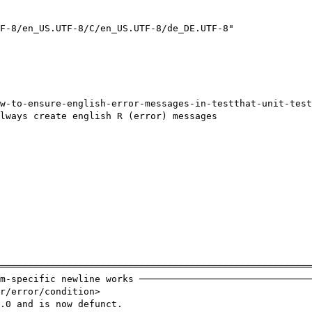
F-8/en_US.UTF-8/C/en_US.UTF-8/de_DE.UTF-8"

w-to-ensure-english-error-messages-in-testthat-unit-test
lways create english R (error) messages

════════════════════════════════════════════════════════
m-specific newline works ───────────────────────────────
r/error/condition>

.0 and is now defunct.
