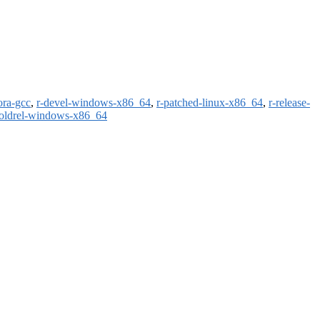
ora-gcc
,
r-devel-windows-x86_64
,
r-patched-linux-x86_64
,
r-release-
-oldrel-windows-x86_64