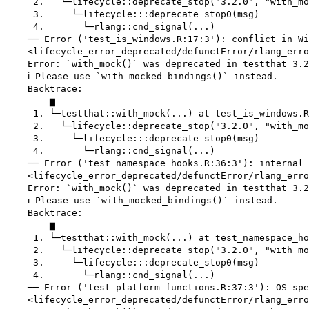
     2.   └─lifecycle::deprecate_stop("3.2.0", "with_mo
     3.     └─lifecycle:::deprecate_stop0(msg)

     4.       └─rlang::cnd_signal(...)

    ── Error ('test_is_windows.R:17:3'): conflict in Wi
    <lifecycle_error_deprecated/defunctError/rlang_erro
    Error: `with_mock()` was deprecated in testthat 3.2
    ℹ Please use `with_mocked_bindings()` instead.

    Backtrace:

        ▆

     1. └─testthat::with_mock(...) at test_is_windows.R
     2.   └─lifecycle::deprecate_stop("3.2.0", "with_mo
     3.     └─lifecycle:::deprecate_stop0(msg)

     4.       └─rlang::cnd_signal(...)

    ── Error ('test_namespace_hooks.R:36:3'): internal 
    <lifecycle_error_deprecated/defunctError/rlang_erro
    Error: `with_mock()` was deprecated in testthat 3.2
    ℹ Please use `with_mocked_bindings()` instead.

    Backtrace:

        ▆

     1. └─testthat::with_mock(...) at test_namespace_ho
     2.   └─lifecycle::deprecate_stop("3.2.0", "with_mo
     3.     └─lifecycle:::deprecate_stop0(msg)

     4.       └─rlang::cnd_signal(...)

    ── Error ('test_platform_functions.R:37:3'): OS-spe
    <lifecycle_error_deprecated/defunctError/rlang_erro