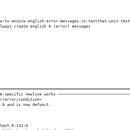
w-to-ensure-english-error-messages-in-testthat-unit-test
lways create english R (error) messages

════════════════════════════════════════════════════════
m-specific newline works ───────────────────────────────
r/error/condition>

.0 and is now defunct.

tput.R:132:3
