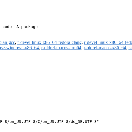
 code. A package

bian-gcc
,
r-devel-linux-x86_64-fedora-clang
,
r-devel-linux-x86_64-fed
ease-windows-x86_64
,
r-oldrel-macos-arm64
,
r-oldrel-macos-x86_64
,
r
F-8/en_US.UTF-8/C/en_US.UTF-8/de_DE.UTF-8"
