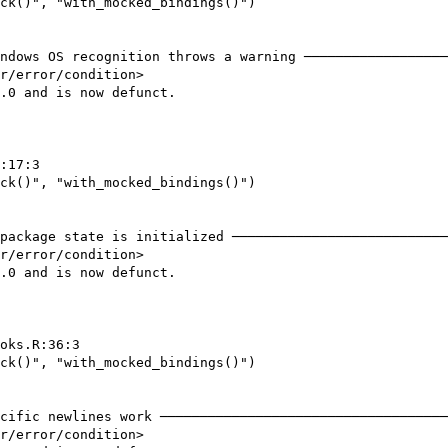
ck()", "with_mocked_bindings()")

ndows OS recognition throws a warning ──────────────────
r/error/condition>

.0 and is now defunct.

:17:3

ck()", "with_mocked_bindings()")

package state is initialized ───────────────────────────
r/error/condition>

.0 and is now defunct.

oks.R:36:3

ck()", "with_mocked_bindings()")

cific newlines work ────────────────────────────────────
r/error/condition>
