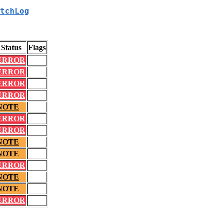
tchLog
Status
Flags
ERROR
ERROR
ERROR
ERROR
NOTE
ERROR
ERROR
NOTE
NOTE
ERROR
NOTE
NOTE
ERROR