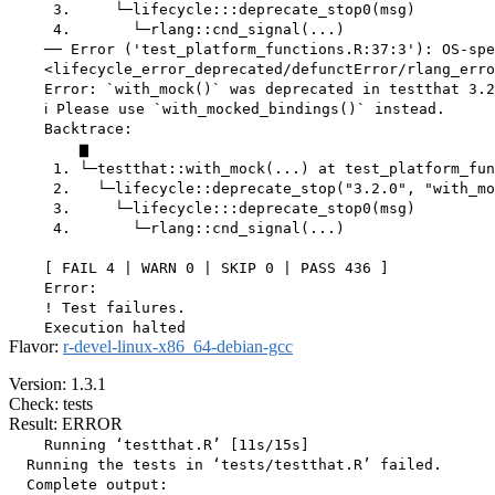
     3.     └─lifecycle:::deprecate_stop0(msg)

     4.       └─rlang::cnd_signal(...)

    ── Error ('test_platform_functions.R:37:3'): OS-spe
    <lifecycle_error_deprecated/defunctError/rlang_erro
    Error: `with_mock()` was deprecated in testthat 3.2
    ℹ Please use `with_mocked_bindings()` instead.

    Backtrace:

        ▆

     1. └─testthat::with_mock(...) at test_platform_fun
     2.   └─lifecycle::deprecate_stop("3.2.0", "with_mo
     3.     └─lifecycle:::deprecate_stop0(msg)

     4.       └─rlang::cnd_signal(...)

    [ FAIL 4 | WARN 0 | SKIP 0 | PASS 436 ]

    Error:

    ! Test failures.

Flavor:
r-devel-linux-x86_64-debian-gcc
Version: 1.3.1
Check: tests
Result: ERROR
    Running ‘testthat.R’ [11s/15s]

  Running the tests in ‘tests/testthat.R’ failed.

  Complete output:
