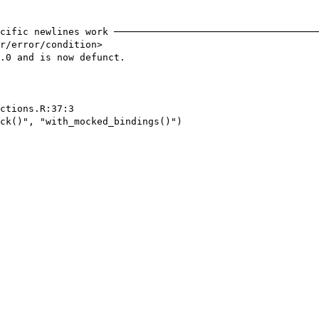
cific newlines work ────────────────────────────────────
r/error/condition>

.0 and is now defunct.

ctions.R:37:3

ck()", "with_mocked_bindings()")
