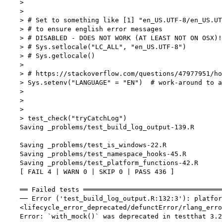
    > 

    > 

    > # Set to something like [1] "en_US.UTF-8/en_US.UT
    > # to ensure english error messages

    > # DISABLED - DOES NOT WORK (AT LEAST NOT ON OSX)!

    > # Sys.setlocale("LC_ALL", "en_US.UTF-8")

    > # Sys.getlocale()

    > 

    > # https://stackoverflow.com/questions/47977951/ho
    > Sys.setenv("LANGUAGE" = "EN")  # work-around to a
    > 

    > 

    > 

    > test_check("tryCatchLog")

    Saving _problems/test_build_log_output-139.R

    Saving _problems/test_is_windows-22.R

    Saving _problems/test_namespace_hooks-45.R

    Saving _problems/test_platform_functions-42.R

    [ FAIL 4 | WARN 0 | SKIP 0 | PASS 436 ]

    ══ Failed tests ═══════════════════════════════════
    ── Error ('test_build_log_output.R:132:3'): platfor
    <lifecycle_error_deprecated/defunctError/rlang_erro
    Error: `with_mock()` was deprecated in testthat 3.2